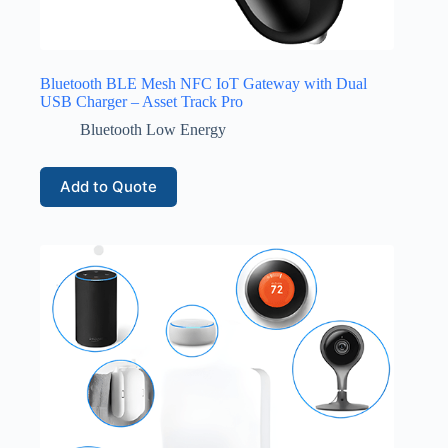
Bluetooth BLE Mesh NFC IoT Gateway with Dual
USB Charger – Asset Track Pro
Bluetooth Low Energy
Add to Quote