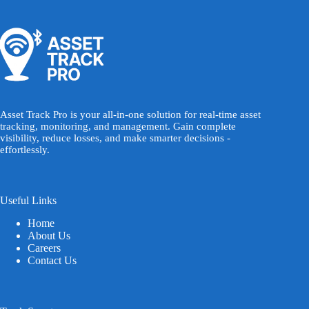
Asset Track Pro is your all-in-one solution for real-time asset
tracking, monitoring, and management. Gain complete
visibility, reduce losses, and make smarter decisions -
effortlessly.
Useful Links
Home
About Us
Careers
Contact Us