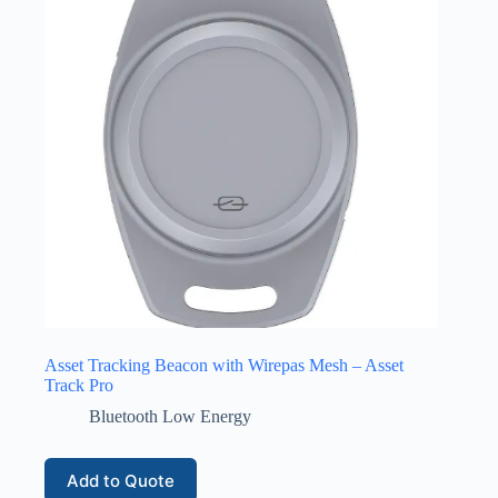
Asset Tracking Beacon with Wirepas Mesh – Asset
Track Pro
Bluetooth Low Energy
Add to Quote