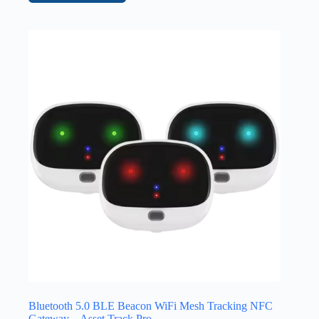
Bluetooth 5.0 BLE Beacon WiFi Mesh Tracking NFC
Gateway – Asset Track Pro