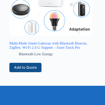
Multi-Mode Smart Gateway with Bluetooth Beacon,
ZigBee, Wi-Fi 2.4 G Support – Asset Track Pro
Bluetooth Low Energy
Add to Quote