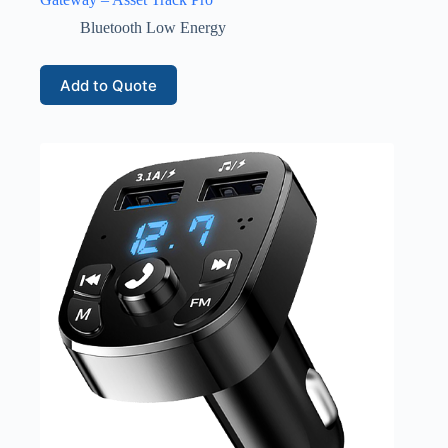
Bluetooth Low Energy
Add to Quote