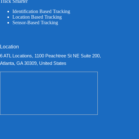
Track Smarter
Identification Based Tracking
Location Based Tracking
Sensor-Based Tracking
Location
6 ATL Locations, 1100 Peachtree St NE Suite 200,
Atlanta, GA 30309, United States