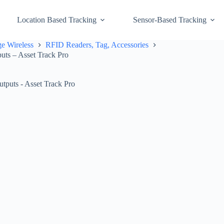
Location Based Tracking
Sensor-Based Tracking
e Wireless
RFID Readers, Tag, Accessories
s – Asset Track Pro