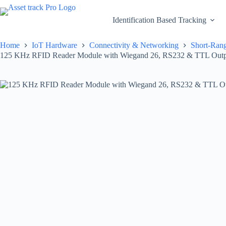
Skip
to
Identification Based Tracking
content
Home
IoT Hardware
Connectivity & Networking
Short-Rang
125 KHz RFID Reader Module with Wiegand 26, RS232 & TTL Output