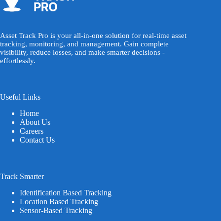
Asset Track Pro is your all-in-one solution for real-time asset
tracking, monitoring, and management. Gain complete
visibility, reduce losses, and make smarter decisions -
effortlessly.
Useful Links
Home
About Us
Careers
Contact Us
Track Smarter
Identification Based Tracking
Location Based Tracking
Sensor-Based Tracking