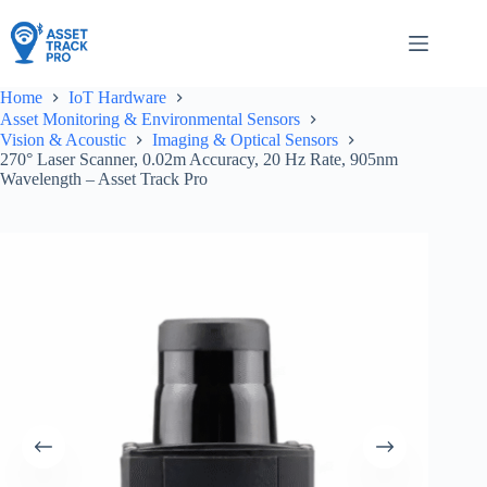
Skip
to
content
Home
IoT Hardware
Asset Monitoring & Environmental Sensors
Vision & Acoustic
Imaging & Optical Sensors
270° Laser Scanner, 0.02m Accuracy, 20 Hz Rate, 905nm
Wavelength – Asset Track Pro