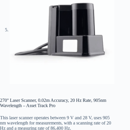
270° Laser Scanner, 0.02m Accuracy, 20 Hz Rate, 905nm
Wavelength – Asset Track Pro
This laser scanner operates between 9 V and 28 V, uses 905
nm wavelength for measurements, with a scanning rate of 20
Hz and a measuring rate of 86,400 Hz.