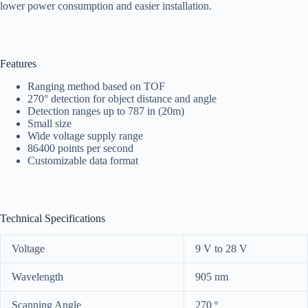
lower power consumption and easier installation.
Features
Ranging method based on TOF
270° detection for object distance and angle
Detection ranges up to 787 in (20m)
Small size
Wide voltage supply range
86400 points per second
Customizable data format
Technical Specifications
Voltage
9 V to 28 V
Wavelength
905 nm
Scanning Angle
270 º