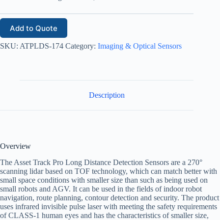
Add to Quote
SKU:
ATPLDS-174
Category:
Imaging & Optical Sensors
Description
Overview
The Asset Track Pro Long Distance Detection Sensors are a 270°
scanning lidar based on TOF technology, which can match better with
small space conditions with smaller size than such as being used on
small robots and AGV. It can be used in the fields of indoor robot
navigation, route planning, contour detection and security. The product
uses infrared invisible pulse laser with meeting the safety requirements
of CLASS-1 human eyes and has the characteristics of smaller size,