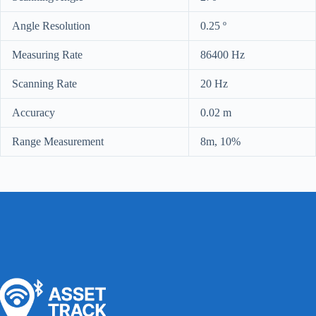
Angle Resolution
0.25 º
Measuring Rate
86400 Hz
Scanning Rate
20 Hz
Accuracy
0.02 m
Range Measurement
8m, 10%