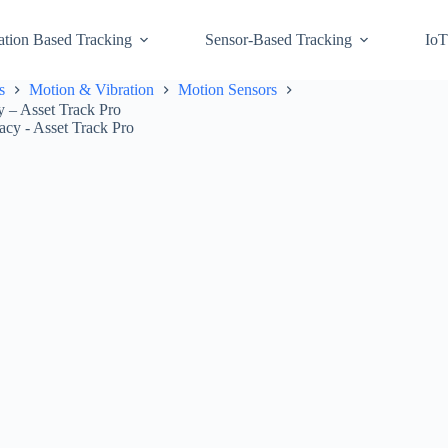
ation Based Tracking
Sensor-Based Tracking
IoT
s
Motion & Vibration
Motion Sensors
 – Asset Track Pro