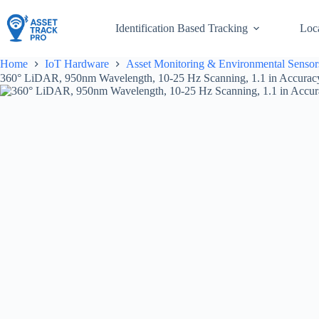
Skip
to
Identification Based Tracking
Loc
content
Home
IoT Hardware
Asset Monitoring & Environmental Sensor
360° LiDAR, 950nm Wavelength, 10-25 Hz Scanning, 1.1 in Accuracy