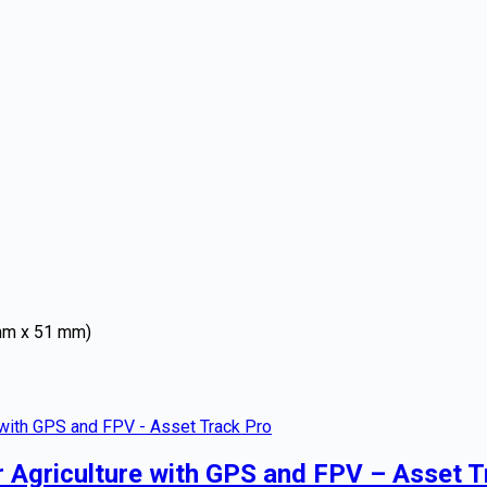
 mm x 51 mm)
r Agriculture with GPS and FPV – Asset T