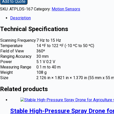
Add to Quote
SKU:
ATPLDS-167
Category:
Motion Sensors
Description
Technical Specifications
Scanning Frequency
7 Hz to 15 Hz
Temperature
14 ºF to 122 ºF (-10 ºC to 50 ºC)
Field of View
360º
Ranging Accuracy
30 mm
Power
5.1 V 0.2 V
Measuring Range
0.1 m to 40 m
Weight
108 g
Size
2.126 in × 1.821 in × 1.370 in (55 mm x 55
Related products
Stable High-Pressure Spray Drone fo