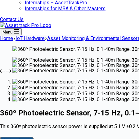
Internships – AssetTrackPro
Internships for MBA & Other Masters
Contact Us
Menu
Home
IoT Hardware
Asset Monitoring & Environmental Sensor
360º Photoelectric Sensor, 7-15 Hz, 0.
This 360º photoelectric sensor power is supplied at 5.1 V ±0.2 