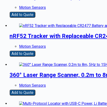
Motion Sensors
Add to Quote
nRF52 Tracker with Replaceable CR2
Motion Sensors
Add to Quote
360° Laser Range Scanner, 0.2m to 8
Motion Sensors
Add to Quote