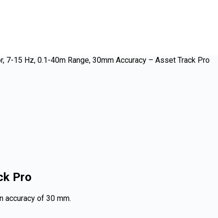
r, 7-15 Hz, 0.1-40m Range, 30mm Accuracy – Asset Track Pro
ck Pro
on accuracy of 30 mm.