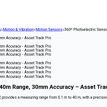
s
Motion & Vibration
Motion Sensors
360º Photoelectric Senso
1-40m Range, 30mm Accuracy – Asset Tra
V, provides a measuring range from 0.1 m to 40 m, with a precisi