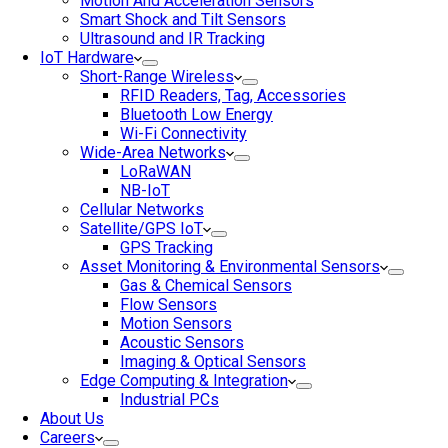
Motion And Acceleration Sensors
Smart Shock and Tilt Sensors
Ultrasound and IR Tracking
IoT Hardware
Short-Range Wireless
RFID Readers, Tag, Accessories
Bluetooth Low Energy
Wi-Fi Connectivity
Wide-Area Networks
LoRaWAN
NB-IoT
Cellular Networks
Satellite/GPS IoT
GPS Tracking
Asset Monitoring & Environmental Sensors
Gas & Chemical Sensors
Flow Sensors
Motion Sensors
Acoustic Sensors
Imaging & Optical Sensors
Edge Computing & Integration
Industrial PCs
About Us
Careers