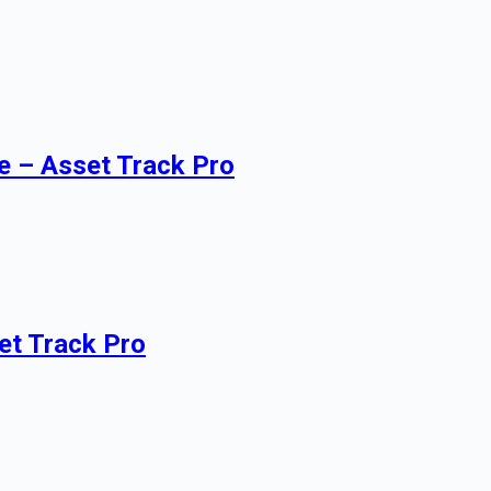
e – Asset Track Pro
et Track Pro