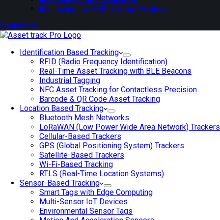
Internships for MBA & Other Masters
Contact Us
Identification Based Tracking
RFID (Radio Frequency Identification)
Real-Time Asset Tracking with BLE Beacons
Industrial Tagging
NFC Asset Tracking for Contactless Precision
Barcode & QR Code Asset Tracking
Location Based Tracking
Bluetooth Mesh Networks
LoRaWAN (Low Power Wide Area Network) Trackers
Cellular-Based Trackers
GPS (Global Positioning System) Trackers
Satellite-Based Trackers
Wi-Fi-Based Tracking
RTLS (Real-Time Location Systems)
Sensor-Based Tracking
Smart Tags with Edge Computing
Multi-Sensor IoT Devices
Environmental Sensor Tags