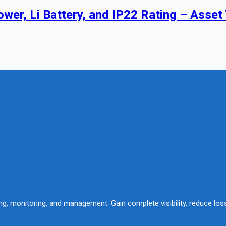
wer, Li Battery, and IP22 Rating – Asset
king, monitoring, and management. Gain complete visibility, reduce lo