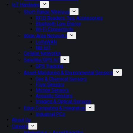
IoT Hardware
Short-Range Wireless
RFID Readers, Tag, Accessories
Bluetooth Low Energy
Wi-Fi Connectivity
Wide-Area Networks
LoRaWAN
NB-IoT
Cellular Networks
Satellite/GPS IoT
GPS Tracking
Asset Monitoring & Environmental Sensors
Gas & Chemical Sensors
Flow Sensors
Motion Sensors
Acoustic Sensors
Imaging & Optical Sensors
Edge Computing & Integration
Industrial PCs
About Us
Careers
Internships – AssetTrackPro