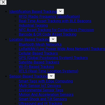
Skip
to
content
Identification Based Tracking
RFID (Radio Frequency Identification)
Real-Time Asset Tracking with BLE Beacons
Industrial Tagging
NFC Asset Tracking for Contactless Precision
Barcode & QR Code Asset Tracking
Location Based Tracking
Bluetooth Mesh Networks
LoRaWAN (Low Power Wide Area Network) Trackers
Cellular-Based Trackers
GPS (Global Positioning System) Trackers
Satellite-Based Trackers
Wi-Fi-Based Tracking
RTLS (Real-Time Location Systems)
Sensor-Based Tracking
Smart Tags with Edge Computing
Multi-Sensor IoT Devices
Environmental Sensor Tags
Motion And Acceleration Sensors
Smart Shock and Tilt Sensors
Ultrasound and IR Tracking