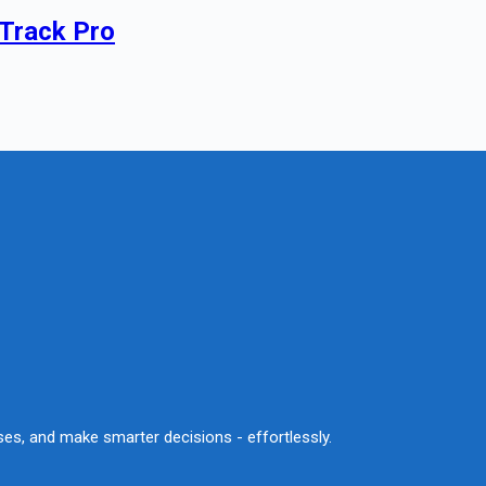
 Track Pro
sses, and make smarter decisions - effortlessly.