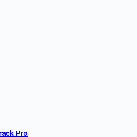
rack Pro