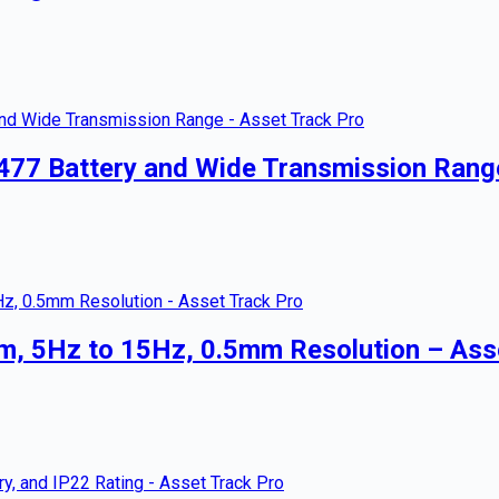
477 Battery and Wide Transmission Rang
m, 5Hz to 15Hz, 0.5mm Resolution – Ass