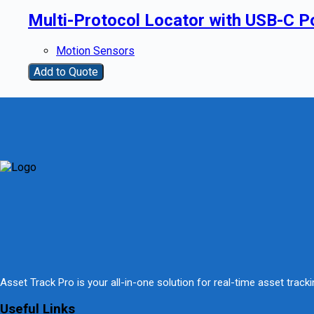
Multi-Protocol Locator with USB-C Po
Motion Sensors
Add to Quote
Asset Track Pro is your all-in-one solution for real-time asset trac
Useful Links