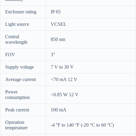
Enclosure rating
IP 65
Light source
VCSEL
Central
850 nm
wavelength
FOV
3°
Supply voltage
7 V to 30 V
Average current
<70 mA 12 V
Power
<0.85 W 12 V
consumption
Peak current
100 mA
Operation
-4 °F to 140 °F (-20 °C to 60 °C)
temperature