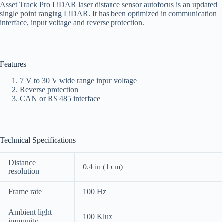
Asset Track Pro LiDAR laser distance sensor autofocus is an updated
single point ranging LiDAR. It has been optimized in communication
interface, input voltage and reverse protection.
Features
7 V to 30 V wide range input voltage
Reverse protection
CAN or RS 485 interface
Technical Specifications
Distance
0.4 in (1 cm)
resolution
Frame rate
100 Hz
Ambient light
100 Klux
immunity