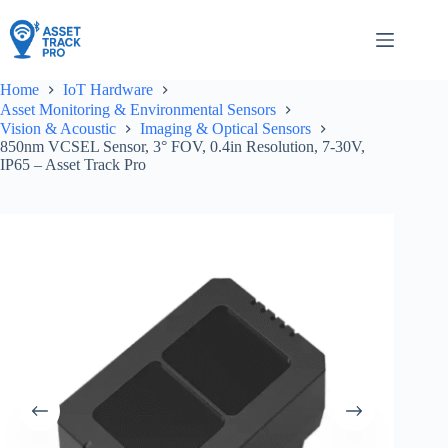
Skip
to
content
Home
IoT Hardware
Asset Monitoring & Environmental Sensors
Vision & Acoustic
Imaging & Optical Sensors
850nm VCSEL Sensor, 3° FOV, 0.4in Resolution, 7-30V,
IP65 – Asset Track Pro