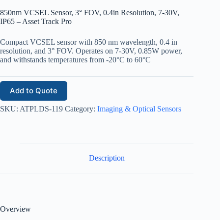
850nm VCSEL Sensor, 3° FOV, 0.4in Resolution, 7-30V,
IP65 – Asset Track Pro
Compact VCSEL sensor with 850 nm wavelength, 0.4 in
resolution, and 3° FOV. Operates on 7-30V, 0.85W power,
and withstands temperatures from -20°C to 60°C
Add to Quote
SKU:
ATPLDS-119
Category:
Imaging & Optical Sensors
Description
Overview