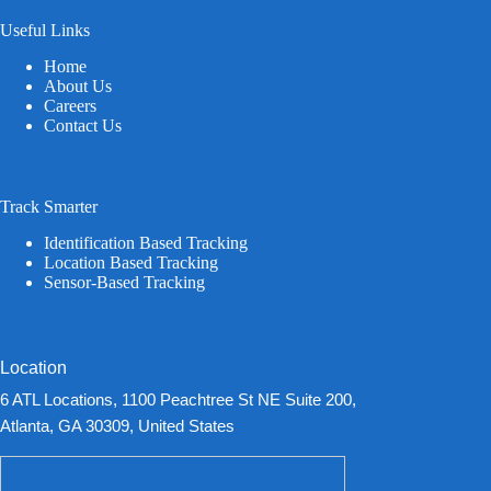
Useful Links
Home
About Us
Careers
Contact Us
Track Smarter
Identification Based Tracking
Location Based Tracking
Sensor-Based Tracking
Location
6 ATL Locations, 1100 Peachtree St NE Suite 200,
Atlanta, GA 30309, United States