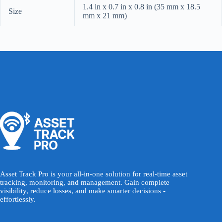
1.4 in x 0.7 in x 0.8 in (35 mm x 18.5
Size
mm x 21 mm)
Asset Track Pro is your all-in-one solution for real-time asset
tracking, monitoring, and management. Gain complete
visibility, reduce losses, and make smarter decisions -
effortlessly.