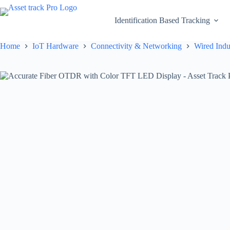
Skip
to
Identification Based Tracking
content
Home
IoT Hardware
Connectivity & Networking
Wired Indu