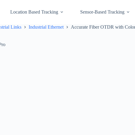
Location Based Tracking
Sensor-Based Tracking
strial Links
Industrial Ethernet
Accurate Fiber OTDR with Color