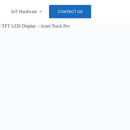
IoT Hardware
About Us
Careers
CONTACT US
 TFT LED Display – Asset Track Pro