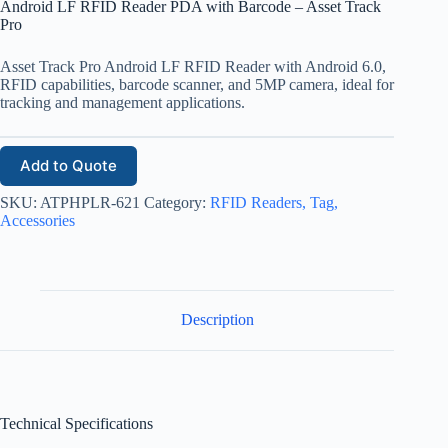
Android LF RFID Reader PDA with Barcode – Asset Track
Pro
Asset Track Pro Android LF RFID Reader with Android 6.0,
RFID capabilities, barcode scanner, and 5MP camera, ideal for
tracking and management applications.
Add to Quote
SKU:
ATPHPLR-621
Category:
RFID Readers, Tag,
Accessories
Description
Technical Specifications