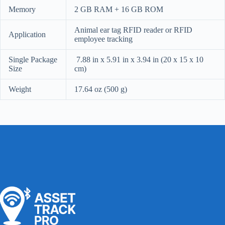
Memory
2 GB RAM + 16 GB ROM
Animal ear tag RFID reader or RFID
Application
employee tracking
Single Package
7.88 in x 5.91 in x 3.94 in (20 x 15 x 10
Size
cm)
Weight
17.64 oz (500 g)