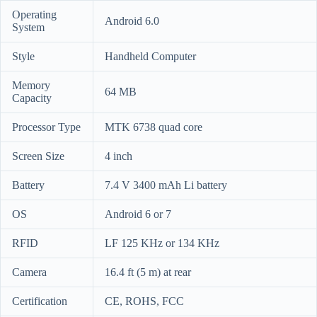
Operating
Android 6.0
System
Style
Handheld Computer
Memory
64 MB
Capacity
Processor Type
MTK 6738 quad core
Screen Size
4 inch
Battery
7.4 V 3400 mAh Li battery
OS
Android 6 or 7
RFID
LF 125 KHz or 134 KHz
Camera
16.4 ft (5 m) at rear
Certification
CE, ROHS, FCC