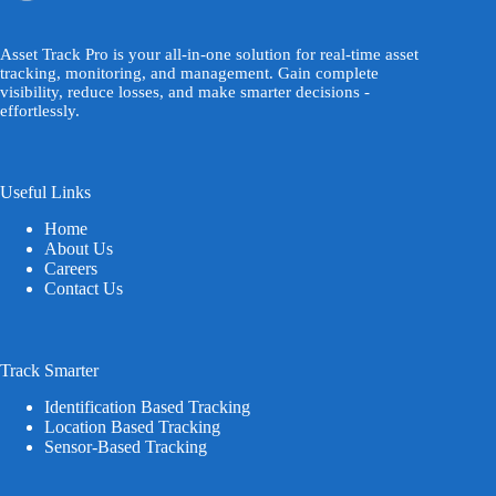
Asset Track Pro is your all-in-one solution for real-time asset
tracking, monitoring, and management. Gain complete
visibility, reduce losses, and make smarter decisions -
effortlessly.
Useful Links
Home
About Us
Careers
Contact Us
Track Smarter
Identification Based Tracking
Location Based Tracking
Sensor-Based Tracking