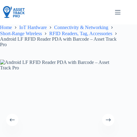
Skip
to
content
Home
IoT Hardware
Connectivity & Networking
Short-Range Wireless
RFID Readers, Tag, Accessories
Android LF RFID Reader PDA with Barcode – Asset Track
Pro