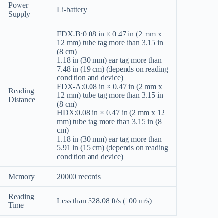
Power
Li-battery
Supply
FDX-B:0.08 in × 0.47 in (2 mm x
12 mm) tube tag more than 3.15 in
(8 cm)
1.18 in (30 mm) ear tag more than
7.48 in (19 cm) (depends on reading
condition and device)
FDX-A:0.08 in × 0.47 in (2 mm x
Reading
12 mm) tube tag more than 3.15 in
Distance
(8 cm)
HDX:0.08 in × 0.47 in (2 mm x 12
mm) tube tag more than 3.15 in (8
cm)
1.18 in (30 mm) ear tag more than
5.91 in (15 cm) (depends on reading
condition and device)
Memory
20000 records
Reading
Less than 328.08 ft/s (100 m/s)
Time