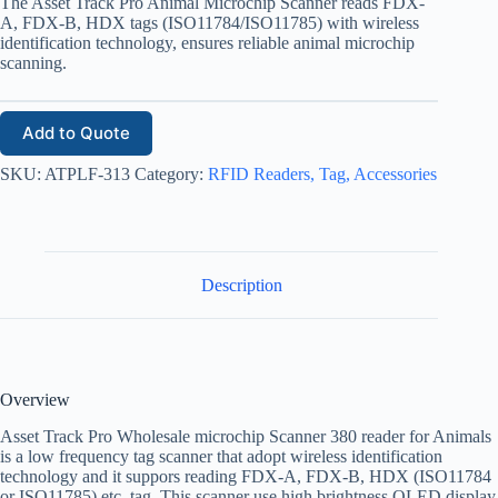
The Asset Track Pro Animal Microchip Scanner reads FDX-
A, FDX-B, HDX tags (ISO11784/ISO11785) with wireless
identification technology, ensures reliable animal microchip
scanning.
Add to Quote
SKU:
ATPLF-313
Category:
RFID Readers, Tag, Accessories
Description
Overview
Asset Track Pro Wholesale microchip Scanner 380 reader for Animals
is a low frequency tag scanner that adopt wireless identification
technology and it suppors reading FDX-A, FDX-B, HDX (ISO11784
or ISO11785) etc. tag. This scanner use high brightness OLED display