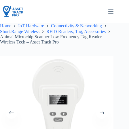
Skip
to
content
Home
IoT Hardware
Connectivity & Networking
Short-Range Wireless
RFID Readers, Tag, Accessories
Animal Microchip Scanner Low Frequency Tag Reader
Wireless Tech – Asset Track Pro