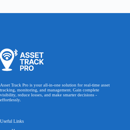
Asset Track Pro is your all-in-one solution for real-time asset
tracking, monitoring, and management. Gain complete
visibility, reduce losses, and make smarter decisions -
effortlessly.
Useful Links