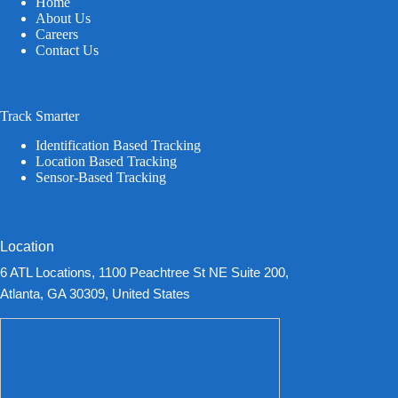
Home
About Us
Careers
Contact Us
Track Smarter
Identification Based Tracking
Location Based Tracking
Sensor-Based Tracking
Location
6 ATL Locations, 1100 Peachtree St NE Suite 200,
Atlanta, GA 30309, United States