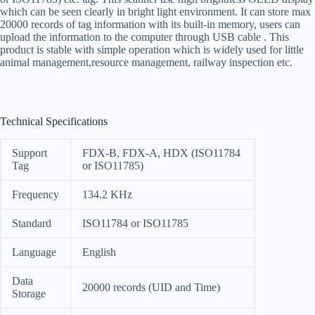
which can be seen clearly in bright light environment. It can store max
20000 records of tag information with its built-in memory, users can
upload the information to the computer through USB cable . This
product is stable with simple operation which is widely used for little
animal management,resource management, railway inspection etc.
Technical Specifications
Support
FDX-B, FDX-A, HDX (ISO11784
Tag
or ISO11785)
Frequency
134.2 KHz
Standard
ISO11784 or ISO11785
Language
English
Data
20000 records (UID and Time)
Storage