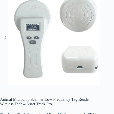
Animal Microchip Scanner Low Frequency Tag Reader
Wireless Tech – Asset Track Pro