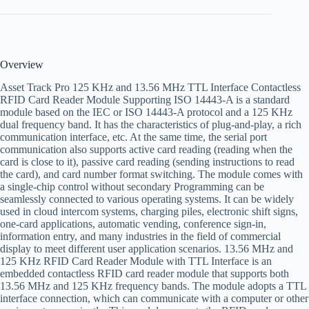
Overview
Asset Track Pro 125 KHz and 13.56 MHz TTL Interface Contactless
RFID Card Reader Module Supporting ISO 14443-A is a standard
module based on the IEC or ISO 14443-A protocol and a 125 KHz
dual frequency band. It has the characteristics of plug-and-play, a rich
communication interface, etc. At the same time, the serial port
communication also supports active card reading (reading when the
card is close to it), passive card reading (sending instructions to read
the card), and card number format switching. The module comes with
a single-chip control without secondary Programming can be
seamlessly connected to various operating systems. It can be widely
used in cloud intercom systems, charging piles, electronic shift signs,
one-card applications, automatic vending, conference sign-in,
information entry, and many industries in the field of commercial
display to meet different user application scenarios. 13.56 MHz and
125 KHz RFID Card Reader Module with TTL Interface is an
embedded contactless RFID card reader module that supports both
13.56 MHz and 125 KHz frequency bands. The module adopts a TTL
interface connection, which can communicate with a computer or other