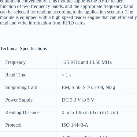
equipment conveniently. This module supports the RFID reader
function of two frequency bands, and the appropriate frequency band
can be selected for reading according to the application scenario. The
module is equipped with a high-speed reader engine that can efficiently
read and write information from RFID cards.
Technical Specifications
Frequency
125 KHz and 13.56 MHz
Read Time
< 1 s
Supporting Card
EM, S 50, S 70, F 08, Ntag
Power Supply
DC 3.3 V to 5 V
Reading Distance
0 in to 1.96 in (0 cm to 5 cm)
Protocol
ISO 14443-A