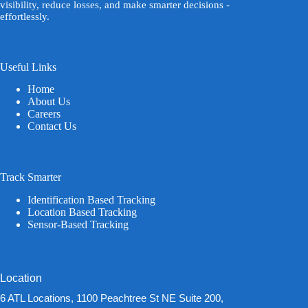
visibility, reduce losses, and make smarter decisions -
effortlessly.
Useful Links
Home
About Us
Careers
Contact Us
Track Smarter
Identification Based Tracking
Location Based Tracking
Sensor-Based Tracking
Location
6 ATL Locations, 1100 Peachtree St NE Suite 200,