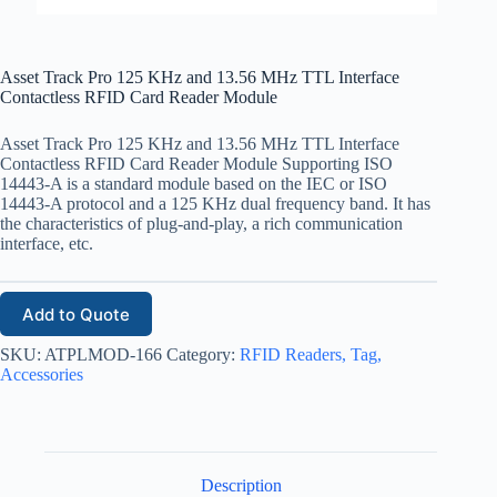
Asset Track Pro 125 KHz and 13.56 MHz TTL Interface
Contactless RFID Card Reader Module
Asset Track Pro 125 KHz and 13.56 MHz TTL Interface
Contactless RFID Card Reader Module Supporting ISO
14443-A is a standard module based on the IEC or ISO
14443-A protocol and a 125 KHz dual frequency band. It has
the characteristics of plug-and-play, a rich communication
interface, etc.
Add to Quote
SKU:
ATPLMOD-166
Category:
RFID Readers, Tag,
Accessories
Description