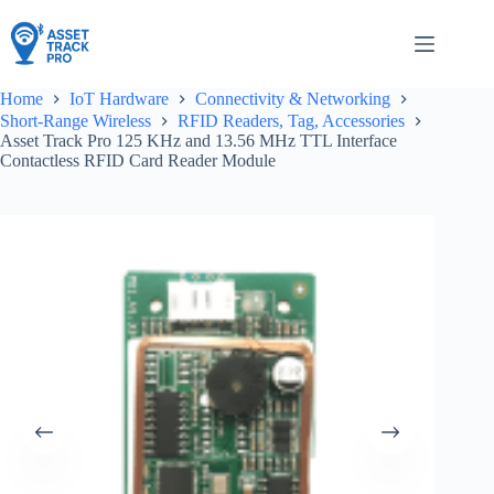
Skip
to
content
Home
IoT Hardware
Connectivity & Networking
Short-Range Wireless
RFID Readers, Tag, Accessories
Asset Track Pro 125 KHz and 13.56 MHz TTL Interface
Contactless RFID Card Reader Module