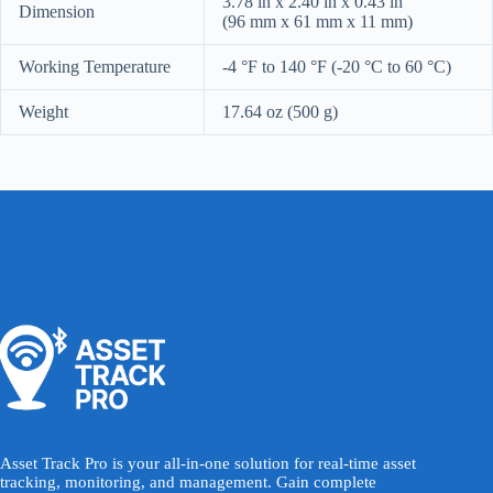
3.78 in x 2.40 in x 0.43 in
Dimension
(96 mm x 61 mm x 11 mm)
Working Temperature
-4 °F to 140 °F (-20 °C to 60 °C)
Weight
17.64 oz (500 g)
Asset Track Pro is your all-in-one solution for real-time asset
tracking, monitoring, and management. Gain complete