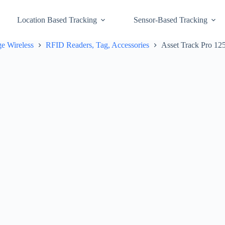
Location Based Tracking
Sensor-Based Tracking
e Wireless
RFID Readers, Tag, Accessories
Asset Track Pro 1