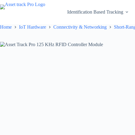
Skip
to
Identification Based Tracking
content
Home
IoT Hardware
Connectivity & Networking
Short-Rang