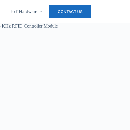
IoT Hardware
About Us
Careers
CONTACT US
25 KHz RFID Controller Module