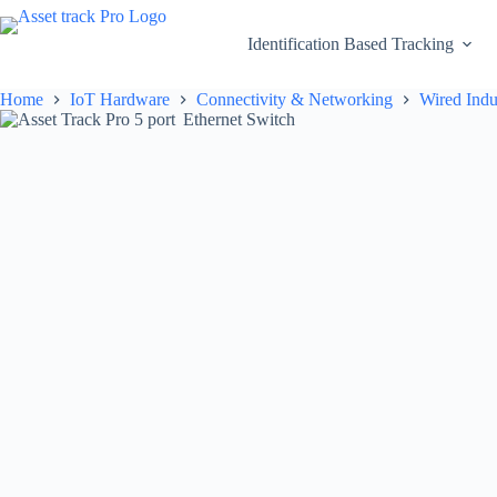
Skip
to
Identification Based Tracking
content
Home
IoT Hardware
Connectivity & Networking
Wired Indu