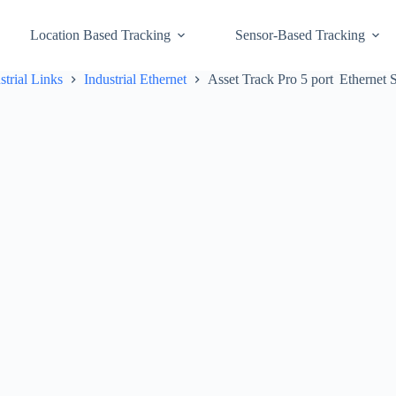
Location Based Tracking
Sensor-Based Tracking
strial Links
Industrial Ethernet
Asset Track Pro 5 port Ethernet 