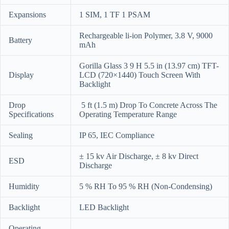
Expansions
1 SIM, 1 TF 1 PSAM
Rechargeable li-ion Polymer, 3.8 V, 9000
Battery
mAh
Gorilla Glass 3 9 H 5.5 in (13.97 cm) TFT-
Display
LCD (720×1440) Touch Screen With
Backlight
Drop
5 ft (1.5 m) Drop To Concrete Across The
Specifications
Operating Temperature Range
Sealing
IP 65, IEC Compliance
± 15 kv Air Discharge, ± 8 kv Direct
ESD
Discharge
Humidity
5 % RH To 95 % RH (Non-Condensing)
Backlight
LED Backlight
Operating