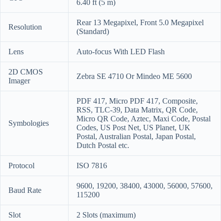
6.40 ft (5 m)
Rear 13 Megapixel, Front 5.0 Megapixel
Resolution
(Standard)
Lens
Auto-focus With LED Flash
2D CMOS
Zebra SE 4710 Or Mindeo ME 5600
Imager
PDF 417, Micro PDF 417, Composite,
RSS, TLC-39, Data Matrix, QR Code,
Micro QR Code, Aztec, Maxi Code, Postal
Symbologies
Codes, US Post Net, US Planet, UK
Postal, Australian Postal, Japan Postal,
Dutch Postal etc.
Protocol
ISO 7816
9600, 19200, 38400, 43000, 56000, 57600,
Baud Rate
115200
Slot
2 Slots (maximum)