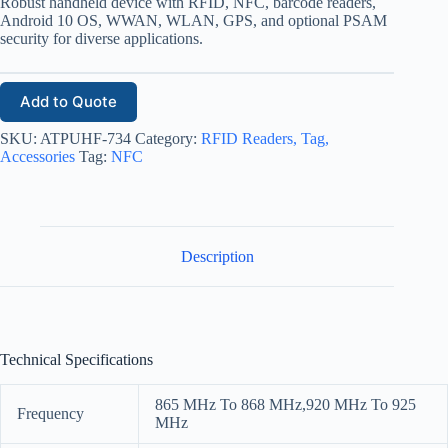
Robust handheld device with RFID, NFC, barcode readers,
Android 10 OS, WWAN, WLAN, GPS, and optional PSAM
security for diverse applications.
Add to Quote
SKU:
ATPUHF-734
Category:
RFID Readers, Tag,
Accessories
Tag:
NFC
Description
Technical Specifications
865 MHz To 868 MHz,920 MHz To 925
Frequency
MHz