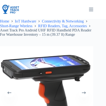
Skip
to
content
Home
IoT Hardware
Connectivity & Networking
Short-Range Wireless
RFID Readers, Tag, Accessories
Asset Track Pro Android UHF RFID Handheld PDA Reader
For Warehouse Inventory – 15 m (39.37 ft) Range