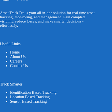
Asset Track Pro is your all-in-one solution for real-time asset
tracking, monitoring, and management. Gain complete
visibility, reduce losses, and make smarter decisions -
effortlessly.
Useful Links
Home
About Us
Careers
Contact Us
Track Smarter
Identification Based Tracking
Location Based Tracking
Sensor-Based Tracking