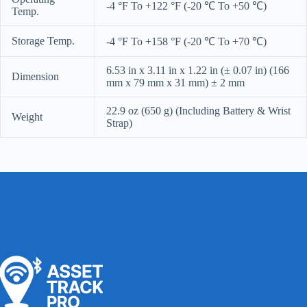
-4 °F To +122 °F (-20 ℃ To +50 ℃)
Temp.
Storage Temp.
-4 °F To +158 °F (-20 ℃ To +70 ℃)
6.53 in x 3.11 in x 1.22 in (± 0.07 in) (166
Dimension
mm x 79 mm x 31 mm) ± 2 mm
22.9 oz (650 g) (Including Battery & Wrist
Weight
Strap)