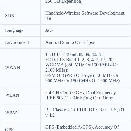
256 GB Expansion)
Handheld-Wireless Software Development
SDK
Kit
Language
Java
Environment
Android Studio Or Eclipse
TDD-LTE Band 38, 39, 40, 41;
FDD-LTE Band 1, 2, 3, 4, 7, 17, 20;
WCDMA (850 MHz Or 1900 MHz Or
WWAN
2100 MHz);
GSM Or GPRS Or Edge (850 MHz Or
900 MHz Or 1800 MHz Or 1900 MHz)
2.4 GHz Or 5.0 GHz Dual Frequency,
WLAN
IEEE 802.11 a Or b Or g Or n Or ac
BT Class v 2.1+ EDR, BT v 3.0 + HS, BT
WPAN
v 4.2
GPS (Embedded A-GPS), Accuracy Of
GPS