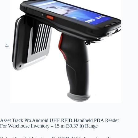
Asset Track Pro Android UHF RFID Handheld PDA Reader
For Warehouse Inventory – 15 m (39.37 ft) Range