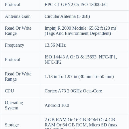
Protocol
EPC C1 GEN2 Or ISO 18000-6C
Antenna Gain
Circular Antenna (5 dBi)
Read Or Write
Impinj R 2000 Module: 65.62 ft (20 m)
Range
(Tags And Environment Dependent)
Frequency
13.56 MHz
ISO 14443 A Or B & 15693, NFC-IP1,
Protocol
NFC-IP2
Read Or Write
1.18 in To 1.97 in (30 mm To 50 mm)
Range
CPU
Cortex A73 2.0GHz Octa-Core
Operating
Android 10.0
System
2 GB RAM Or 16 GB ROM Or 4 GB
Storage
RAM Or 64 GB ROM, Micro SD (max