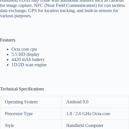
Handheld PDAs may come with additional features such as cameras
for image capture, NFC (Near Field Communication) for con tactless
data exchange, GPS for location tracking, and built-in sensors for
various purposes.
Features
Octa core cpu
5.5 HD display
4420 mAh battery
1D/2D scan engine
Technical Specifications
Operating System
Android 9.0
Processor Type
1.8 / 2.0 GHz Octa-core
Style
Handheld Computer