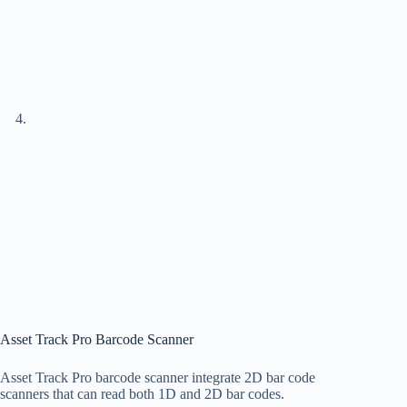
Asset Track Pro Barcode Scanner
Asset Track Pro barcode scanner integrate 2D bar code
scanners that can read both 1D and 2D bar codes.