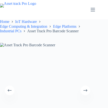
Skip
to
content
Home
IoT Hardware
Edge Computing & Integration
Edge Platforms
Industrial PCs
Asset Track Pro Barcode Scanner