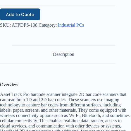
Add to Quote
SKU:
ATPDPS-108
Category:
Industrial PCs
Description
Overview
Asset Track Pro barcode scanner integrate 2D bar code scanners that
can read both 1D and 2D bar codes. These scanners use imaging
technology to capture bar codes from different surfaces, including
labels, paper, screens, and other materials. They come equipped with
wireless connectivity options such as Wi-Fi, Bluetooth, and sometimes
cellular connectivity. This enables real-time data transfer, access to
cloud services, and communication with other devices or systems,