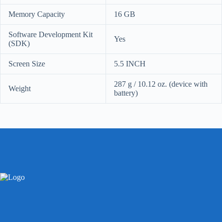
Memory Capacity
16 GB
Software Development Kit
Yes
(SDK)
Screen Size
5.5 INCH
287 g / 10.12 oz.
(device with
Weight
battery)