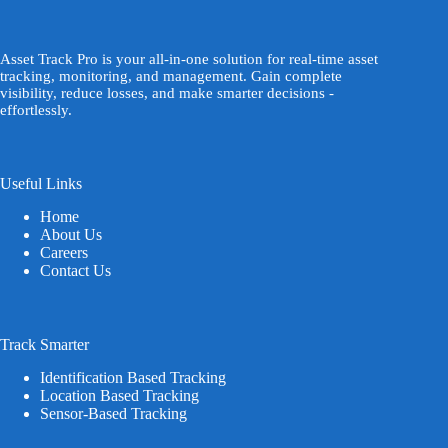
Asset Track Pro is your all-in-one solution for real-time asset
tracking, monitoring, and management. Gain complete
visibility, reduce losses, and make smarter decisions -
effortlessly.
Useful Links
Home
About Us
Careers
Contact Us
Track Smarter
Identification Based Tracking
Location Based Tracking
Sensor-Based Tracking