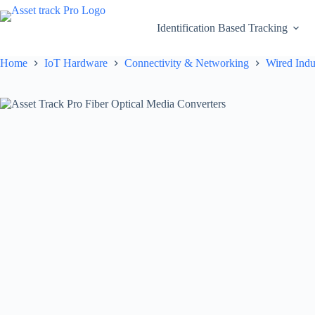
Skip
to
Identification Based Tracking
content
Home
IoT Hardware
Connectivity & Networking
Wired Indu