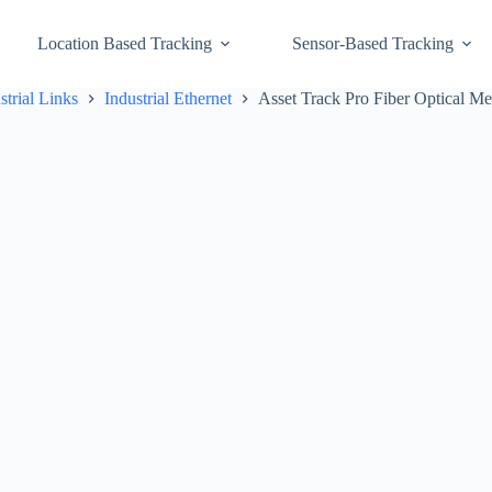
Location Based Tracking
Sensor-Based Tracking
strial Links
Industrial Ethernet
Asset Track Pro Fiber Optical Me