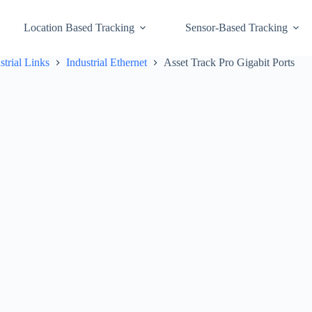
Location Based Tracking
Sensor-Based Tracking
strial Links
Industrial Ethernet
Asset Track Pro Gigabit Ports