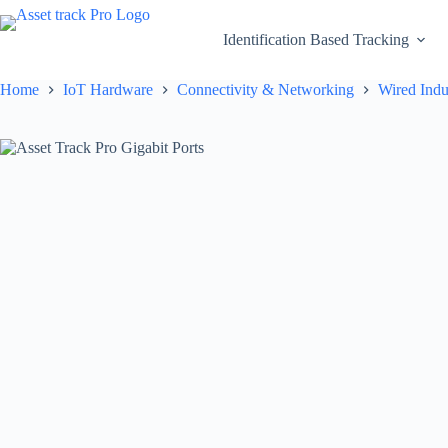
Skip
to
Identification Based Tracking
content
Home
IoT Hardware
Connectivity & Networking
Wired Indu