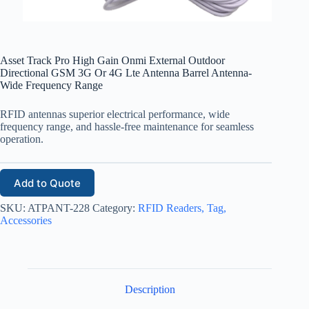
Asset Track Pro High Gain Onmi External Outdoor
Directional GSM 3G Or 4G Lte Antenna Barrel Antenna-
Wide Frequency Range
RFID antennas superior electrical performance, wide
frequency range, and hassle-free maintenance for seamless
operation.
Add to Quote
SKU:
ATPANT-228
Category:
RFID Readers, Tag,
Accessories
Description