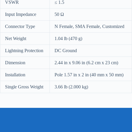
VSWR
≤ 1.5
Input Impedance
50 Ω
Connector Type
N Female, SMA Female, Customized
Net Weight
1.04 lb (470 g)
Lightning Protection
DC Ground
Dimension
2.44 in x 9.06 in (6.2 cm x 23 cm)
Installation
Pole 1.57 in x 2 in (40 mm x 50 mm)
Single Gross Weight
3.66 lb (2.000 kg)