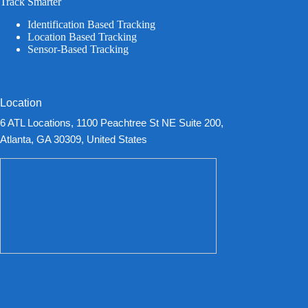
Track Smarter
Identification Based Tracking
Location Based Tracking
Sensor-Based Tracking
Location
6 ATL Locations, 1100 Peachtree St NE Suite 200,
Atlanta, GA 30309, United States