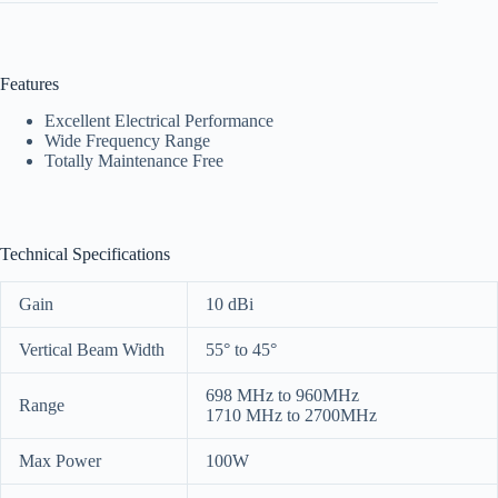
Features
Excellent Electrical Performance
Wide Frequency Range
Totally Maintenance Free
Technical Specifications
Gain
10 dBi
Vertical Beam Width
55° to 45°
698 MHz to 960MHz
Range
1710 MHz to 2700MHz
Max Power
100W