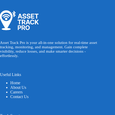
Asset Track Pro is your all-in-one solution for real-time asset
tracking, monitoring, and management. Gain complete
visibility, reduce losses, and make smarter decisions -
effortlessly.
Useful Links
Home
About Us
Careers
Contact Us