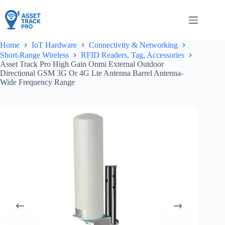
Skip
to
content
Home
IoT Hardware
Connectivity & Networking
Short-Range Wireless
RFID Readers, Tag, Accessories
Asset Track Pro High Gain Onmi External Outdoor
Directional GSM 3G Or 4G Lte Antenna Barrel Antenna-
Wide Frequency Range