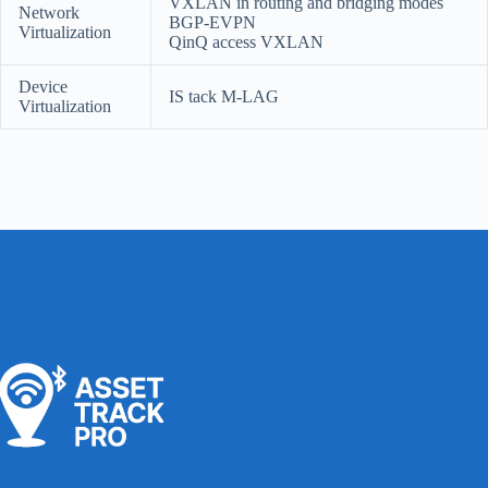
VXLAN in routing and bridging modes
Network
BGP-EVPN
Virtualization
QinQ access VXLAN
Device
IS tack M-LAG
Virtualization