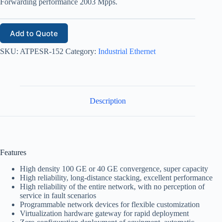
Forwarding performance 2003 Mpps.
Add to Quote
SKU:
ATPESR-152
Category:
Industrial Ethernet
Description
Features
High density 100 GE or 40 GE convergence, super capacity
High reliability, long-distance stacking, excellent performance
High reliability of the entire network, with no perception of
service in fault scenarios
Programmable network devices for flexible customization
Virtualization hardware gateway for rapid deployment