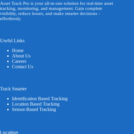
Asset Track Pro is your all-in-one solution for real-time asset
tracking, monitoring, and management. Gain complete
visibility, reduce losses, and make smarter decisions -
effortlessly.
Useful Links
Home
About Us
Careers
Contact Us
Track Smarter
Identification Based Tracking
Location Based Tracking
Sensor-Based Tracking
Location