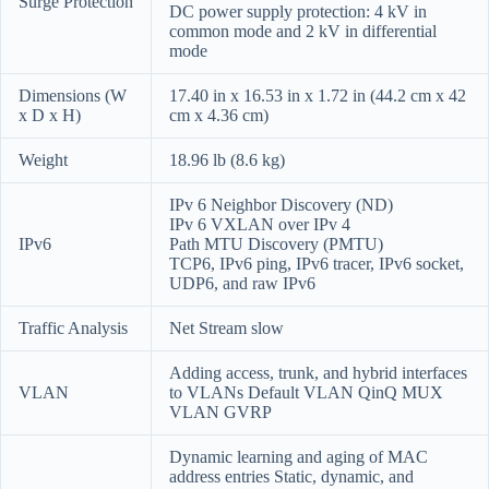
Surge Protection
DC power supply protection: 4 kV in
common mode and 2 kV in differential
mode
Dimensions (W
17.40 in x 16.53 in x 1.72 in (44.2 cm x 42
x D x H)
cm x 4.36 cm)
Weight
18.96 lb (8.6 kg)
IPv 6 Neighbor Discovery (ND)
IPv 6 VXLAN over IPv 4
IPv6
Path MTU Discovery (PMTU)
TCP6, IPv6 ping, IPv6 tracer, IPv6 socket,
UDP6, and raw IPv6
Traffic Analysis
Net Stream slow
Adding access, trunk, and hybrid interfaces
VLAN
to VLANs Default VLAN QinQ MUX
VLAN GVRP
Dynamic learning and aging of MAC
address entries Static, dynamic, and