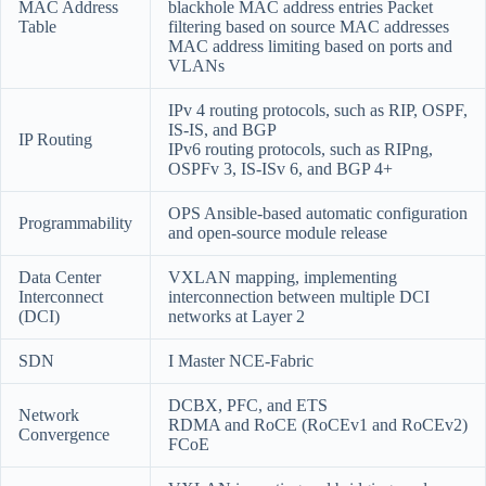
MAC Address
blackhole MAC address entries Packet
Table
filtering based on source MAC addresses
MAC address limiting based on ports and
VLANs
IPv 4 routing protocols, such as RIP, OSPF,
IS-IS, and BGP
IP Routing
IPv6 routing protocols, such as RIPng,
OSPFv 3, IS-ISv 6, and BGP 4+
OPS Ansible-based automatic configuration
Programmability
and open-source module release
Data Center
VXLAN mapping, implementing
Interconnect
interconnection between multiple DCI
(DCI)
networks at Layer 2
SDN
I Master NCE-Fabric
DCBX, PFC, and ETS
Network
RDMA and RoCE (RoCEv1 and RoCEv2)
Convergence
FCoE