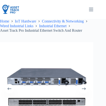
Skip
to
content
Home
IoT Hardware
Connectivity & Networking
Wired Industrial Links
Industrial Ethernet
Asset Track Pro Industrial Ethernet Switch And Router