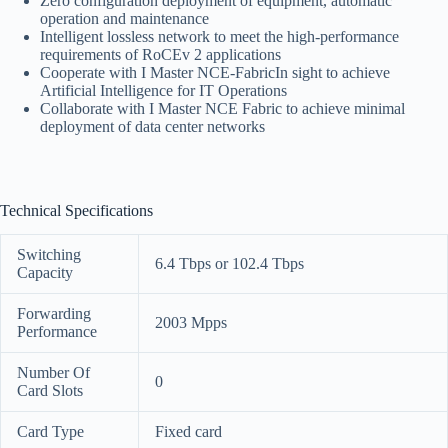
Zero configuration deployment of equipment, automatic
operation and maintenance
Intelligent lossless network to meet the high-performance
requirements of RoCEv 2 applications
Cooperate with I Master NCE-FabricIn sight to achieve
Artificial Intelligence for IT Operations
Collaborate with I Master NCE Fabric to achieve minimal
deployment of data center networks
Technical Specifications
Switching
6.4 Tbps or 102.4 Tbps
Capacity
Forwarding
2003 Mpps
Performance
Number Of
0
Card Slots
Card Type
Fixed card