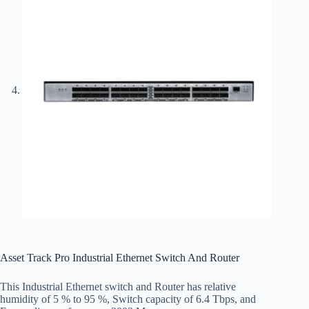
Asset Track Pro Industrial Ethernet Switch And Router
This Industrial Ethernet switch and Router has relative
humidity of 5 % to 95 %, Switch capacity of 6.4 Tbps, and