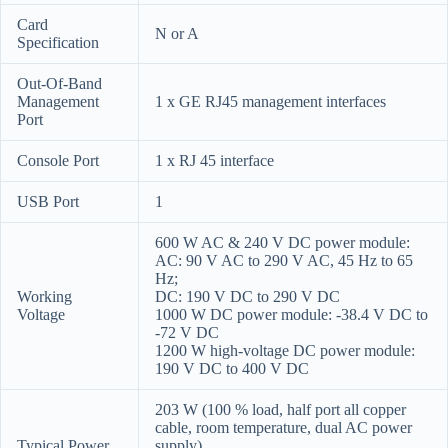
Card
N or A
Specification
Out-Of-Band
Management
1 x GE RJ45 management interfaces
Port
Console Port
1 x RJ 45 interface
USB Port
1
600 W AC & 240 V DC power module:
AC: 90 V AC to 290 V AC, 45 Hz to 65
Hz;
Working
DC: 190 V DC to 290 V DC
Voltage
1000 W DC power module: -38.4 V DC to
-72 V DC
1200 W high-voltage DC power module:
190 V DC to 400 V DC
203 W (100 % load, half port all copper
cable, room temperature, dual AC power
Typical Power
supply)