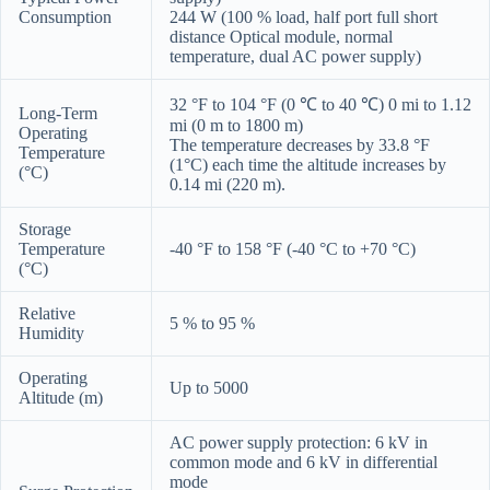
Consumption
244 W (100 % load, half port full short
distance Optical module, normal
temperature, dual AC power supply)
32 °F to 104 °F (0 ℃ to 40 ℃) 0 mi to 1.12
Long-Term
mi (0 m to 1800 m)
Operating
The temperature decreases by 33.8 °F
Temperature
(1°C) each time the altitude increases by
(°C)
0.14 mi (220 m).
Storage
Temperature
-40 °F to 158 °F (-40 °C to +70 °C)
(°C)
Relative
5 % to 95 %
Humidity
Operating
Up to 5000
Altitude (m)
AC power supply protection: 6 kV in
common mode and 6 kV in differential
mode