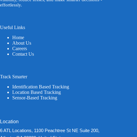
effortlessly.
Useful Links
Home
About Us
Careers
Contact Us
Track Smarter
Identification Based Tracking
Location Based Tracking
Sensor-Based Tracking
Location
6 ATL Locations, 1100 Peachtree St NE Suite 200,