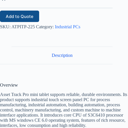
Add to Quote
SKU:
ATPITP-225
Category:
Industrial PCs
Description
Overview
Asset Track Pro mini tablet supports reliable, durable environments. Its
product supports industrial touch screen panel PC for process
manufacturing, industrial automation, building automation, process
control, machinery manufacturing, and custom machine to machine
interface applications. It introduces core CPU of S3C6410 processor
with MS windows CE 6.0 operating system, features of rich resource,
interfaces, low consumption and high reliability.