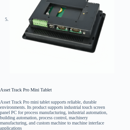
Asset Track Pro Mini Tablet
Asset Track Pro mini tablet supports reliable, durable
environments. Its product supports industrial touch screen
panel PC for process manufacturing, industrial automation,
building automation, process control, machinery
manufacturing, and custom machine to machine interface
applications