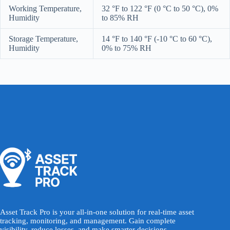
Working Temperature,
32 °F to 122 °F (0 °C to 50 °C), 0%
Humidity
to 85% RH
Storage Temperature,
14 °F to 140 °F (-10 °C to 60 °C),
Humidity
0% to 75% RH
Asset Track Pro is your all-in-one solution for real-time asset
tracking, monitoring, and management. Gain complete
visibility, reduce losses, and make smarter decisions -