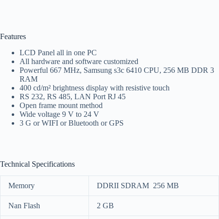
Features
LCD Panel all in one PC
All hardware and software customized
Powerful 667 MHz, Samsung s3c 6410 CPU, 256 MB DDR 3
RAM
400 cd/m² brightness display with resistive touch
RS 232, RS 485, LAN Port RJ 45
Open frame mount method
Wide voltage 9 V to 24 V
3 G or WIFI or Bluetooth or GPS
Technical Specifications
Memory
DDRII SDRAM 256 MB
Nan Flash
2 GB