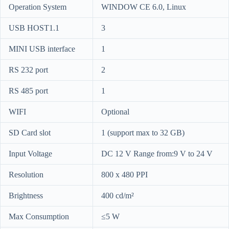
Operation System
WINDOW CE 6.0, Linux
USB HOST1.1
3
MINI USB interface
1
RS 232 port
2
RS 485 port
1
WIFI
Optional
SD Card slot
1 (support max to 32 GB)
Input Voltage
DC 12 V Range from:9 V to 24 V
Resolution
800 x 480 PPI
Brightness
400 cd/m²
Max Consumption
≤5 W