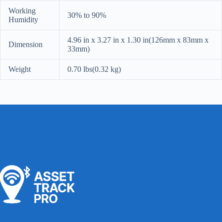
Working
30% to 90%
Humidity
4.96 in x 3.27 in x 1.30 in(126mm x 83mm x
Dimension
33mm)
Weight
0.70 lbs(0.32 kg)