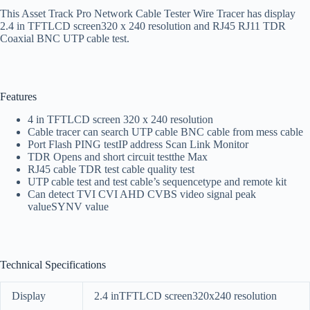
This Asset Track Pro Network Cable Tester Wire Tracer has display
2.4 in TFTLCD screen320 x 240 resolution and RJ45 RJ11 TDR
Coaxial BNC UTP cable test.
Features
4 in TFTLCD screen 320 x 240 resolution
Cable tracer can search UTP cable BNC cable from mess cable
Port Flash PING testIP address Scan Link Monitor
TDR Opens and short circuit testthe Max
RJ45 cable TDR test cable quality test
UTP cable test and test cable’s sequencetype and remote kit
Can detect TVI CVI AHD CVBS video signal peak
valueSYNV value
Technical Specifications
Display
2.4 inTFTLCD screen320x240 resolution