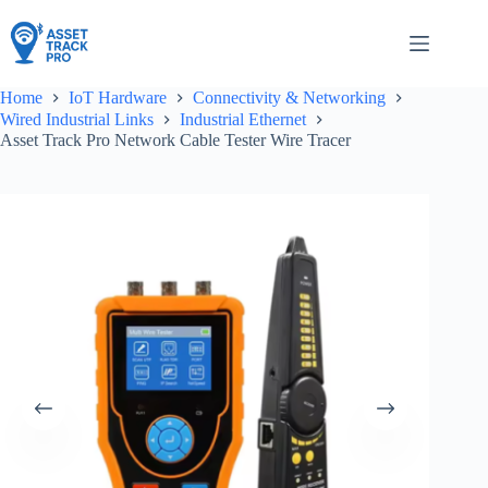
Skip
to
content
Home
IoT Hardware
Connectivity & Networking
Wired Industrial Links
Industrial Ethernet
Asset Track Pro Network Cable Tester Wire Tracer