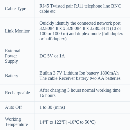
RJ45 Twisted pair RJ11 telephone line BNC
Cable Type
cable etc
Quickly identify the connected network port
32.8084 ft x x 328.084 ft x 3280.84 ft (10 or
Link Monitor
100 or 1000 m) and duplex mode (full duplex
or half duplex)
External
Power
DC 5V or 1A
Supply
Builtin 3.7V Lithium Ion battery 1800mAh
Battery
The cable Receiver battery two AA batteries
After charging 3 hours normal working time
Rechargeable
16 hours
Auto Off
1 to 30 (mins)
Working
14°F to 122°F( -10℃ to 50℃)
Temperature