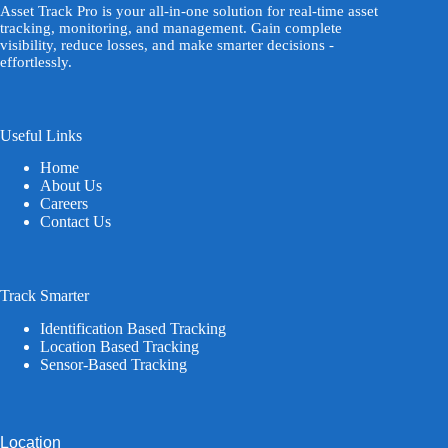
Asset Track Pro is your all-in-one solution for real-time asset
tracking, monitoring, and management. Gain complete
visibility, reduce losses, and make smarter decisions -
effortlessly.
Useful Links
Home
About Us
Careers
Contact Us
Track Smarter
Identification Based Tracking
Location Based Tracking
Sensor-Based Tracking
Location