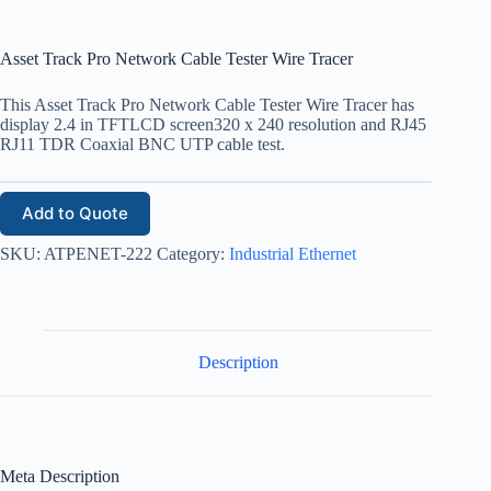
Asset Track Pro Network Cable Tester Wire Tracer
This Asset Track Pro Network Cable Tester Wire Tracer has
display 2.4 in TFTLCD screen320 x 240 resolution and RJ45
RJ11 TDR Coaxial BNC UTP cable test.
Add to Quote
SKU:
ATPENET-222
Category:
Industrial Ethernet
Description
Meta Description