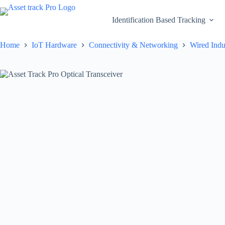
Skip
to
Identification Based Tracking
content
Home
IoT Hardware
Connectivity & Networking
Wired Indu