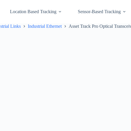
Location Based Tracking
Sensor-Based Tracking
strial Links
Industrial Ethernet
Asset Track Pro Optical Transcei