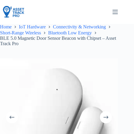
Skip
to
content
Home
IoT Hardware
Connectivity & Networking
Short-Range Wireless
Bluetooth Low Energy
BLE 5.0 Magnetic Door Sensor Beacon with Chipset – Asset
Track Pro