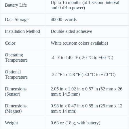
Up to 16 months (at 1-second interval
Battery Life
and 0 dBm power)
Data Storage
40000 records
Installation Method
Double-sided adhesive
Color
White (custom colors available)
Operating
-4 °F to 140 °F (-20 °C to +60 °C)
Temperature
Optional
-22 °F to 158 °F (-30 °C to +70 °C)
Temperature
Dimensions
2.05 in x 1.02 in x 0.57 in (52 mm x 26
(Sensor)
mm x 14.5 mm)
Dimensions
0.98 in x 0.47 in x 0.55 in (25 mm x 12
(Magnet)
mm x 14 mm)
Weight
0.63 oz (18 g, with battery)