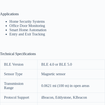
Applications
Home Security Systems
Office Door Monitoring
Smart Home Automation
Entry and Exit Tracking
Technical Specifications
BLE Version
BLE 4.0 or BLE 5.0
Sensor Type
Magnetic sensor
Transmission
0.0621 mi (100 m) in open areas
Range
Protocol Support
iBeacon, Eddystone, KBeacon