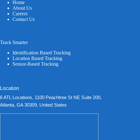
Home
About Us
Careers
Contact Us
Track Smarter
Identification Based Tracking
Location Based Tracking
Sensor-Based Tracking
Location
6 ATL Locations, 1100 Peachtree St NE Suite 200,
Atlanta, GA 30309, United States