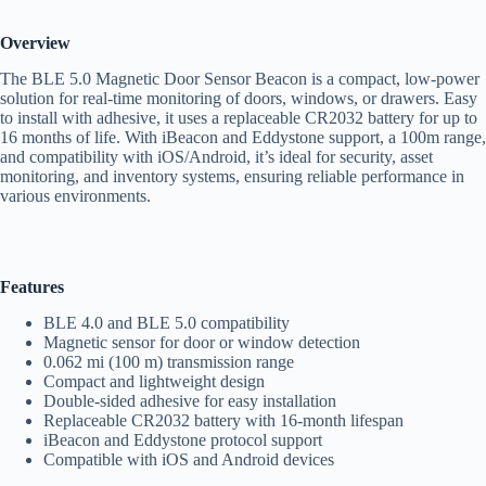
Overview
The BLE 5.0 Magnetic Door Sensor Beacon is a compact, low-power
solution for real-time monitoring of doors, windows, or drawers. Easy
to install with adhesive, it uses a replaceable CR2032 battery for up to
16 months of life. With iBeacon and Eddystone support, a 100m range,
and compatibility with iOS/Android, it’s ideal for security, asset
monitoring, and inventory systems, ensuring reliable performance in
various environments.
Features
BLE 4.0 and BLE 5.0 compatibility
Magnetic sensor for door or window detection
0.062 mi (100 m) transmission range
Compact and lightweight design
Double-sided adhesive for easy installation
Replaceable CR2032 battery with 16-month lifespan
iBeacon and Eddystone protocol support
Compatible with iOS and Android devices