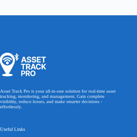
Asset Track Pro is your all-in-one solution for real-time asset
tracking, monitoring, and management. Gain complete
visibility, reduce losses, and make smarter decisions -
effortlessly.
Useful Links