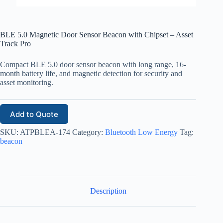
BLE 5.0 Magnetic Door Sensor Beacon with Chipset – Asset
Track Pro
Compact BLE 5.0 door sensor beacon with long range, 16-
month battery life, and magnetic detection for security and
asset monitoring.
Add to Quote
SKU:
ATPBLEA-174
Category:
Bluetooth Low Energy
Tag:
beacon
Description