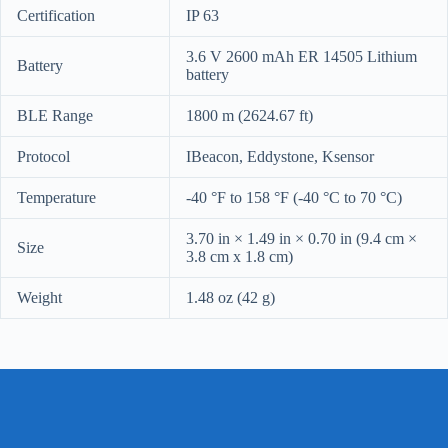
Certification
IP 63
3.6 V 2600 mAh ER 14505 Lithium
Battery
battery
BLE Range
1800 m (2624.67 ft)
Protocol
IBeacon, Eddystone, Ksensor
Temperature
-40 °F to 158 °F (-40 °C to 70 °C)
3.70 in × 1.49 in × 0.70 in (9.4 cm ×
Size
3.8 cm x 1.8 cm)
Weight
1.48 oz (42 g)