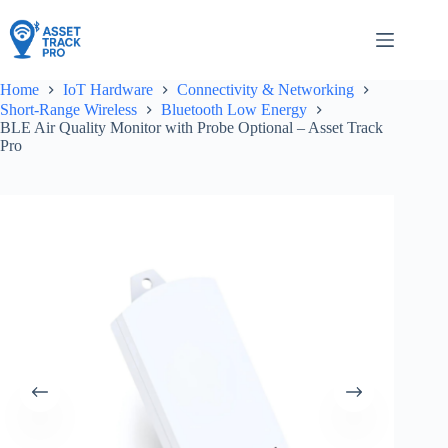
Skip
to
content
Home
IoT Hardware
Connectivity & Networking
Short-Range Wireless
Bluetooth Low Energy
BLE Air Quality Monitor with Probe Optional – Asset Track
Pro