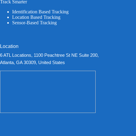
Track Smarter
Identification Based Tracking
Location Based Tracking
Sensor-Based Tracking
Location
6 ATL Locations, 1100 Peachtree St NE Suite 200,
Atlanta, GA 30309, United States