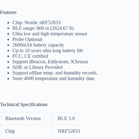
Features
Chip: Nordic nRF52833
BLE range: 800 m (2624.67 ft)
Ultra low and high temperature sensor
Probe Optional
2600mAh battery capacity
Up to 10 years ultra long battery life
FCC, CE certified
Support iBeacon, Eddystone, KSensor
SDK or Library Provided
Support offline temp. and humidity records.
Store 4000 temperature and humidity data
Technical Specifications
Bluetooth Version
BLE 5.0
Chip
NRF52833