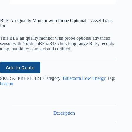
BLE Air Quality Monitor with Probe Optional – Asset Track
Pro
This BLE air quality monitor with probe optional advanced
sensor with Nordic nRF52833 chip; long range BLE; records
temp, humidity; compact and certified.
Add to Quote
SKU:
ATPBLEB-124
Category:
Bluetooth Low Energy
Tag:
beacon
Description