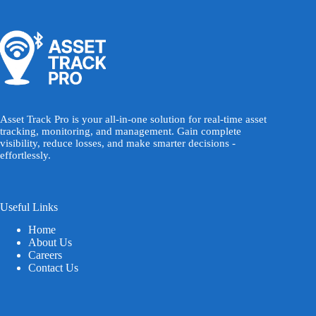
Asset Track Pro is your all-in-one solution for real-time asset
tracking, monitoring, and management. Gain complete
visibility, reduce losses, and make smarter decisions -
effortlessly.
Useful Links
Home
About Us
Careers
Contact Us