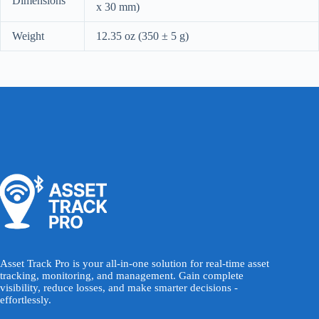
Dimensions
x 30 mm)
Weight
12.35 oz (350 ± 5 g)
Asset Track Pro is your all-in-one solution for real-time asset
tracking, monitoring, and management. Gain complete
visibility, reduce losses, and make smarter decisions -
effortlessly.