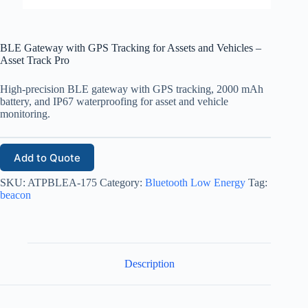
BLE Gateway with GPS Tracking for Assets and Vehicles –
Asset Track Pro
High-precision BLE gateway with GPS tracking, 2000 mAh
battery, and IP67 waterproofing for asset and vehicle
monitoring.
Add to Quote
SKU:
ATPBLEA-175
Category:
Bluetooth Low Energy
Tag:
beacon
Description