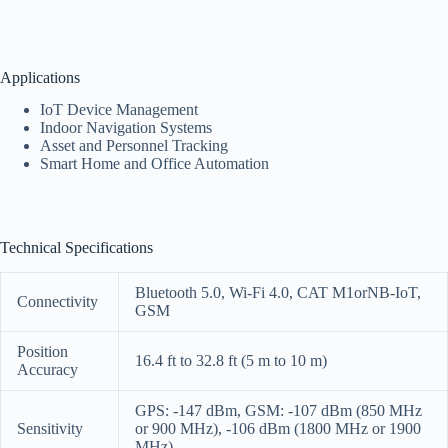
Applications
IoT Device Management
Indoor Navigation Systems
Asset and Personnel Tracking
Smart Home and Office Automation
Technical Specifications
Bluetooth 5.0, Wi-Fi 4.0, CAT M1orNB-IoT,
Connectivity
GSM
Position
16.4 ft to 32.8 ft (5 m to 10 m)
Accuracy
GPS: -147 dBm, GSM: -107 dBm (850 MHz
Sensitivity
or 900 MHz), -106 dBm (1800 MHz or 1900
MHz)