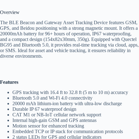
Overview
The BLE Beacon and Gateway Asset Tracking Device features GSM,
GPS, and Beidou positioning with a strong magnetic mount. It offers a
20000mAh battery for 96+ hours of operation, IP67 waterproofing,
and a compact design (154x82x30mm, 350g). Equipped with Quectel
BG95 and Bluetooth 5.0, it provides real-time tracking via cloud, apps,
or SMS. Ideal for asset and vehicle tracking, it ensures reliability in
diverse environments.
Features
GPS tracking with 16.4 ft to 32.8 ft (5 m to 10 m) accuracy
Bluetooth 5.0 and Wi-Fi 4.0 connectivity
20000 mAh lithium-ion battery with ultra-low discharge
Durable IP 67 waterproof design
CAT M1 or NB-IoT cellular network support
Internal high-gain GSM and GPS antennas
Motion sensor for enhanced tracking
Embedded TCP or IP stack for communication protocols
2 status LEDs for GPS and cellular indicators