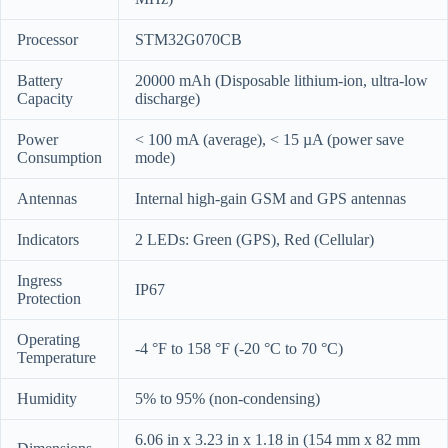
Processor
STM32G070CB
Battery
20000 mAh (Disposable lithium-ion, ultra-low
Capacity
discharge)
Power
< 100 mA (average), < 15 µA (power save
Consumption
mode)
Antennas
Internal high-gain GSM and GPS antennas
Indicators
2 LEDs: Green (GPS), Red (Cellular)
Ingress
IP67
Protection
Operating
-4 °F to 158 °F (-20 °C to 70 °C)
Temperature
Humidity
5% to 95% (non-condensing)
6.06 in x 3.23 in x 1.18 in (154 mm x 82 mm