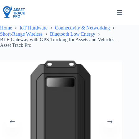
Skip
to
content
Home
IoT Hardware
Connectivity & Networking
Short-Range Wireless
Bluetooth Low Energy
BLE Gateway with GPS Tracking for Assets and Vehicles –
Asset Track Pro