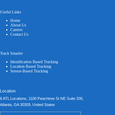
Useful Links
Home
About Us
Careers
Contact Us
Track Smarter
Identification Based Tracking
Location Based Tracking
Sensor-Based Tracking
Location
6 ATL Locations, 1100 Peachtree St NE Suite 200,
Atlanta, GA 30309, United States