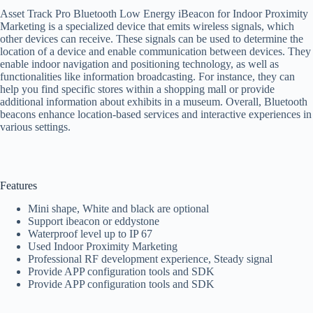
Asset Track Pro Bluetooth Low Energy iBeacon for Indoor Proximity
Marketing is a specialized device that emits wireless signals, which
other devices can receive. These signals can be used to determine the
location of a device and enable communication between devices. They
enable indoor navigation and positioning technology, as well as
functionalities like information broadcasting. For instance, they can
help you find specific stores within a shopping mall or provide
additional information about exhibits in a museum. Overall, Bluetooth
beacons enhance location-based services and interactive experiences in
various settings.
Features
Mini shape, White and black are optional
Support ibeacon or eddystone
Waterproof level up to IP 67
Used Indoor Proximity Marketing
Professional RF development experience, Steady signal
Provide APP configuration tools and SDK
Provide APP configuration tools and SDK