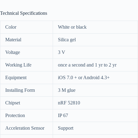
Technical Specifications
Color
White or black
Material
Silica gel
Voltage
3 V
Working Life
once a second and 1 yr to 2 yr
Equipment
iOS 7.0 + or Android 4.3+
Installing Form
3 M glue
Chipset
nRF 52810
Protection
IP 67
Acceleration Sensor
Support