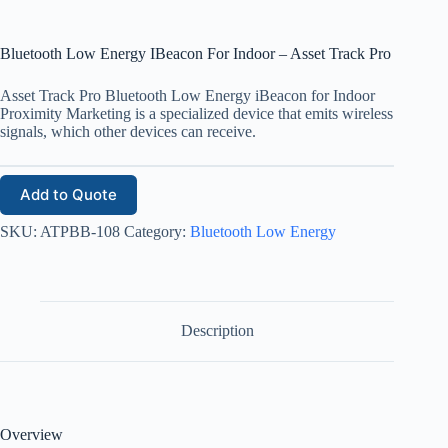
Bluetooth Low Energy IBeacon For Indoor – Asset Track Pro
Asset Track Pro Bluetooth Low Energy iBeacon for Indoor
Proximity Marketing is a specialized device that emits wireless
signals, which other devices can receive.
Add to Quote
SKU:
ATPBB-108
Category:
Bluetooth Low Energy
Description
Overview