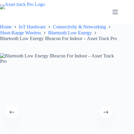
Skip
to
content
Home
IoT Hardware
Connectivity & Networking
Short-Range Wireless
Bluetooth Low Energy
Bluetooth Low Energy IBeacon For Indoor – Asset Track Pro