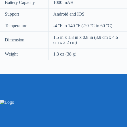
Battery Capacity
1000 mAH
Support
Android and IOS
Temperature
-4 °F to 140 °F (-20 °C to 60 °C)
1.5 in x 1.8 in x 0.8 in (3.9 cm x 4.6
Dimension
cm x 2.2 cm)
Weight
1.3 oz (38 g)