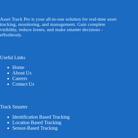
Asset Track Pro is your all-in-one solution for real-time asset
tracking, monitoring, and management. Gain complete
visibility, reduce losses, and make smarter decisions -
effortlessly.
Useful Links
Home
About Us
Careers
Contact Us
Track Smarter
Identification Based Tracking
Location Based Tracking
Sensor-Based Tracking