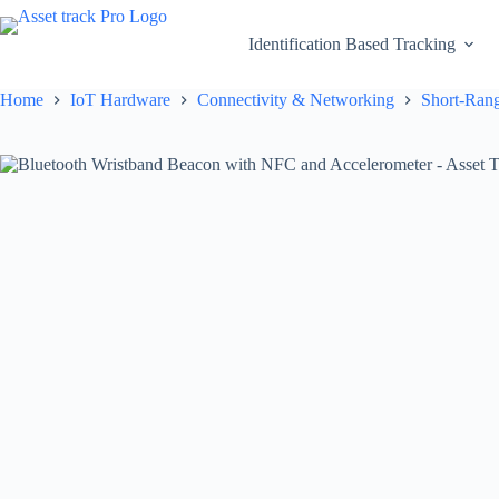
Skip
to
Identification Based Tracking
content
Home
IoT Hardware
Connectivity & Networking
Short-Rang