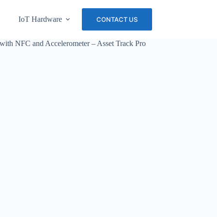
IoT Hardware
About Us
Careers
CONTACT US
with NFC and Accelerometer – Asset Track Pro