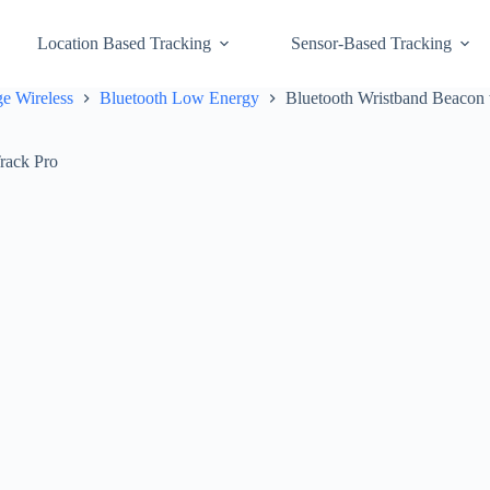
Location Based Tracking
Sensor-Based Tracking
e Wireless
Bluetooth Low Energy
Bluetooth Wristband Beacon 