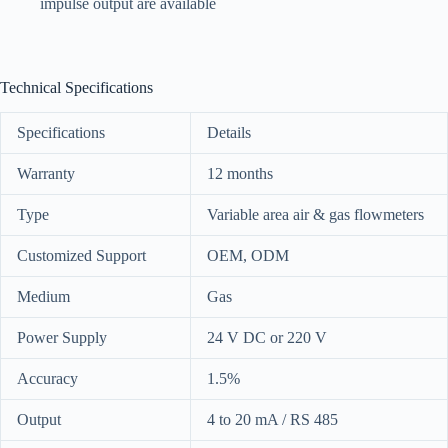
impulse output are available
Technical Specifications
Specifications
Details
Warranty
12 months
Type
Variable area air & gas flowmeters
Customized Support
OEM, ODM
Medium
Gas
Power Supply
24 V DC or 220 V
Accuracy
1.5%
Output
4 to 20 mA / RS 485