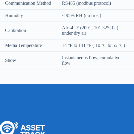
Communication Method
RS485 (modbus protocol)
Humidity
< 95% RH (no frost)
Air -4 °F (20°C, 101.325kPa)
Calibration
under dry air
Media Temperature
14 °F to 131 °F (-10 °C to 55 °C)
Instantaneous flow, cumulative
Show
flow