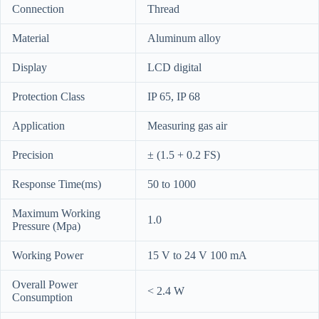
Connection
Thread
Material
Aluminum alloy
Display
LCD digital
Protection Class
IP 65, IP 68
Application
Measuring gas air
Precision
± (1.5 + 0.2 FS)
Response Time(ms)
50 to 1000
Maximum Working
1.0
Pressure (Mpa)
Working Power
15 V to 24 V 100 mA
Overall Power
< 2.4 W
Consumption