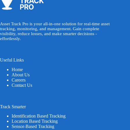
Asset Track Pro is your all-in-one solution for real-time asset
tracking, monitoring, and management. Gain complete
visibility, reduce losses, and make smarter decisions -
effortlessly.
Useful Links
Home
About Us
Careers
Contact Us
Track Smarter
Identification Based Tracking
Location Based Tracking
Sensor-Based Tracking