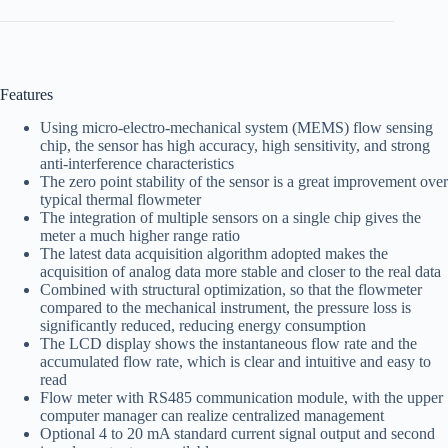
Features
Using micro-electro-mechanical system (MEMS) flow sensing
chip, the sensor has high accuracy, high sensitivity, and strong
anti-interference characteristics
The zero point stability of the sensor is a great improvement over
typical thermal flowmeter
The integration of multiple sensors on a single chip gives the
meter a much higher range ratio
The latest data acquisition algorithm adopted makes the
acquisition of analog data more stable and closer to the real data
Combined with structural optimization, so that the flowmeter
compared to the mechanical instrument, the pressure loss is
significantly reduced, reducing energy consumption
The LCD display shows the instantaneous flow rate and the
accumulated flow rate, which is clear and intuitive and easy to
read
Flow meter with RS485 communication module, with the upper
computer manager can realize centralized management
Optional 4 to 20 mA standard current signal output and second