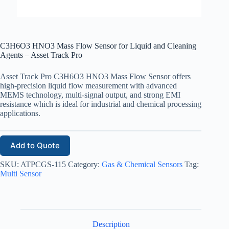
C3H6O3 HNO3 Mass Flow Sensor for Liquid and Cleaning
Agents – Asset Track Pro
Asset Track Pro C3H6O3 HNO3 Mass Flow Sensor offers
high-precision liquid flow measurement with advanced
MEMS technology, multi-signal output, and strong EMI
resistance which is ideal for industrial and chemical processing
applications.
Add to Quote
SKU:
ATPCGS-115
Category:
Gas & Chemical Sensors
Tag:
Multi Sensor
Description