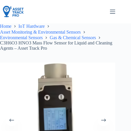
Skip
to
content
Home
IoT Hardware
Asset Monitoring & Environmental Sensors
Environmental Sensors
Gas & Chemical Sensors
C3H6O3 HNO3 Mass Flow Sensor for Liquid and Cleaning
Agents – Asset Track Pro