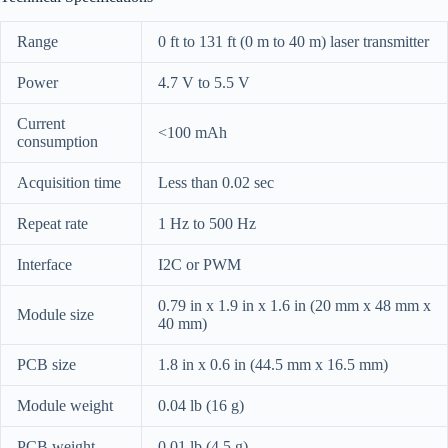
Range
0 ft to 131 ft (0 m to 40 m) laser transmitter
Power
4.7 V to 5.5 V
Current
<100 mAh
consumption
Acquisition time
Less than 0.02 sec
Repeat rate
1 Hz to 500 Hz
Interface
I2C or PWM
0.79 in x 1.9 in x 1.6 in (20 mm x 48 mm x
Module size
40 mm)
PCB size
1.8 in x 0.6 in (44.5 mm x 16.5 mm)
Module weight
0.04 lb (16 g)
PCB weight
0.01 lb (4.5 g)