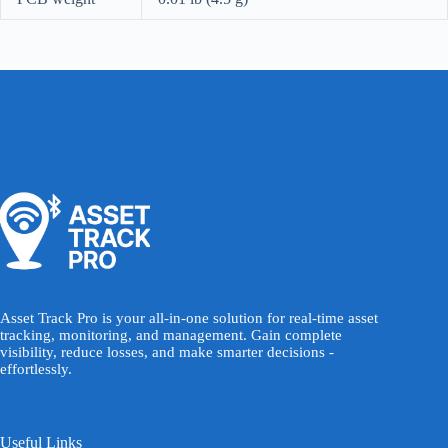
Asset Track Pro is your all-in-one solution for real-time asset
tracking, monitoring, and management. Gain complete
visibility, reduce losses, and make smarter decisions -
effortlessly.
Useful Links