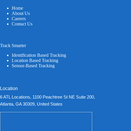
Home
About Us
Careers
Contact Us
Track Smarter
Identification Based Tracking
Location Based Tracking
Sensor-Based Tracking
Location
6 ATL Locations, 1100 Peachtree St NE Suite 200,
Atlanta, GA 30309, United States