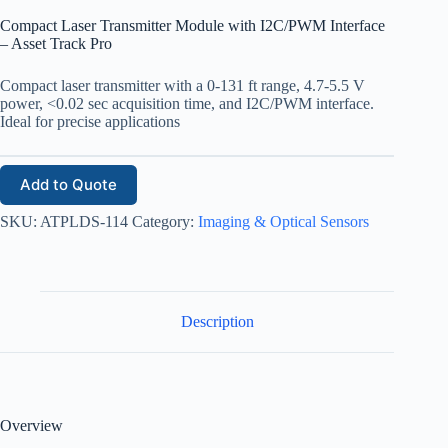
Compact Laser Transmitter Module with I2C/PWM Interface
– Asset Track Pro
Compact laser transmitter with a 0-131 ft range, 4.7-5.5 V
power, <0.02 sec acquisition time, and I2C/PWM interface.
Ideal for precise applications
Add to Quote
SKU:
ATPLDS-114
Category:
Imaging & Optical Sensors
Description
Overview