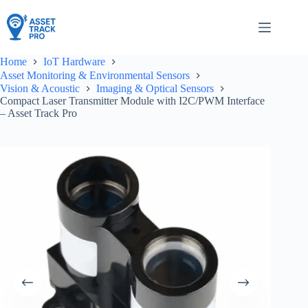
Skip
to
content
Home
IoT Hardware
Asset Monitoring & Environmental Sensors
Vision & Acoustic
Imaging & Optical Sensors
Compact Laser Transmitter Module with I2C/PWM Interface
– Asset Track Pro