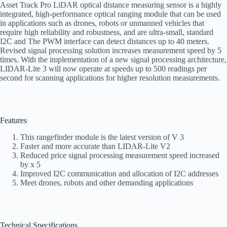
Asset Track Pro LiDAR optical distance measuring sensor is a highly
integrated, high-performance optical ranging module that can be used
in applications such as drones, robots or unmanned vehicles that
require high reliability and robustness, and are ultra-small, standard
I2C and The PWM interface can detect distances up to 40 meters.
Revised signal processing solution increases measurement speed by 5
times. With the implementation of a new signal processing architecture,
LIDAR-Lite 3 will now operate at speeds up to 500 readings per
second for scanning applications for higher resolution measurements.
Features
This rangefinder module is the latest version of V 3
Faster and more accurate than LIDAR-Lite V2
Reduced price signal processing measurement speed increased
by x 5
Improved I2C communication and allocation of I2C addresses
Meet drones, robots and other demanding applications
Technical Specifications