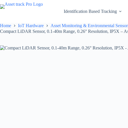
Skip
to
Identification Based Tracking
content
Home
IoT Hardware
Asset Monitoring & Environmental Sensor
Compact LiDAR Sensor, 0.1-40m Range, 0.26° Resolution, IP5X – As