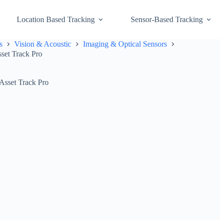
Location Based Tracking
Sensor-Based Tracking
s
Vision & Acoustic
Imaging & Optical Sensors
set Track Pro