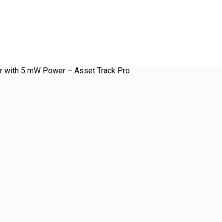
r with 5 mW Power – Asset Track Pro