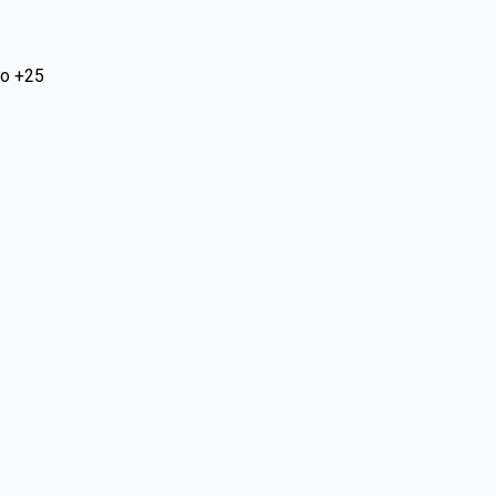
to +25