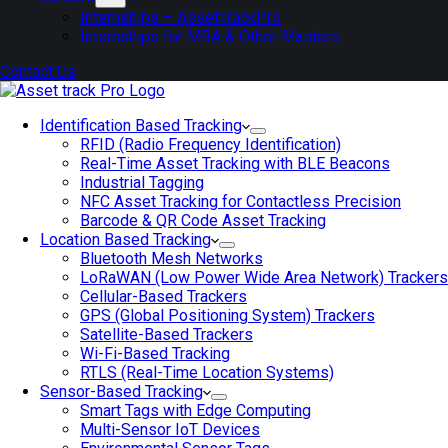
Internships – AssetTrackPro
Internships for MBA & Other Masters
Contact Us
Identification Based Tracking
RFID (Radio Frequency Identification)
Real-Time Asset Tracking with BLE Beacons
Industrial Tagging
NFC Asset Tracking for Contactless Precision
Barcode & QR Code Asset Tracking
Location Based Tracking
Bluetooth Mesh Networks
LoRaWAN (Low Power Wide Area Network) Trackers
Cellular-Based Trackers
GPS (Global Positioning System) Trackers
Satellite-Based Trackers
Wi-Fi-Based Tracking
RTLS (Real-Time Location Systems)
Sensor-Based Tracking
Smart Tags with Edge Computing
Multi-Sensor IoT Devices