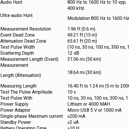
Audio Hunt
800 Hz to 1600 Hz to 10 vpp
400 kHz
Ultra-audio Hunt
Modulation 800 Hz to 1600 Hz
Measurement Resolution
1.96 ft (0.6 m)
Event Dead Zone
49.21 ft (15 m)
Attenuation Dead Zone
65.61 ft (20 m)
Test Pulse Width
(10 ns, 30 ns, 100 ns, 300 ns, 1
Scattering Depth
12 dB
Measurement Length (Event)
31.06 mi (50 km)
Measurement
18.64 mi (30 km)
Length (Attenuation)
Measuring Length
16.40 ft to 1.24 mi (5 m to 20
Test The Pulse Amplitude
10 v
Test Pulse With
10 ns, 30 ns, 100 ns, 300 ns, 1
Power Supply
Lithium or 4000 MAH
Power Adaptor
Micro-USB 5 V or 1000 mA
Single-phase Maximum current
≤200 mA
Standby Power
≤2 uA
Battery Operating Time
≥10 H