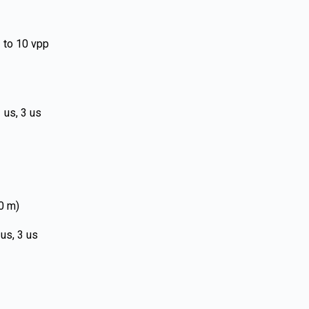
 to 10 vpp
 us, 3 us
00 m)
 us, 3 us