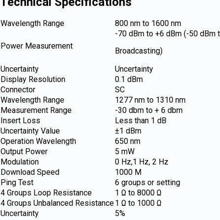
Technical Specifications
Wavelength Range
800 nm to 1600 nm
-70 dBm to +6 dBm (-50 dBm 
Power Measurement
Broadcasting)
Uncertainty
Uncertainty
Display Resolution
0.1 dBm
Connector
SC
Wavelength Range
1277 nm to 1310 nm
Measurement Range
-30 dbm to + 6 dbm
Insert Loss
Less than 1 dB
Uncertainty Value
±1 dBm
Operation Wavelength
650 nm
Output Power
5 mW
Modulation
0 Hz,1 Hz, 2 Hz
Download Speed
1000 M
Ping Test
6 groups or setting
4 Groups Loop Resistance
1 Ω to 8000 Ω
4 Groups Unbalanced Resistance
1 Ω to 1000 Ω
Uncertainty
5%