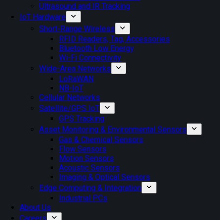
Ultrasound and IR Tracking
IoT Hardware
Short-Range Wireless
RFID Readers, Tag, Accessories
Bluetooth Low Energy
Wi-Fi Connectivity
Wide-Area Networks
LoRaWAN
NB-IoT
Cellular Networks
Satellite/GPS IoT
GPS Tracking
Asset Monitoring & Environmental Sensors
Gas & Chemical Sensors
Flow Sensors
Motion Sensors
Acoustic Sensors
Imaging & Optical Sensors
Edge Computing & Integration
Industrial PCs
About Us
Careers