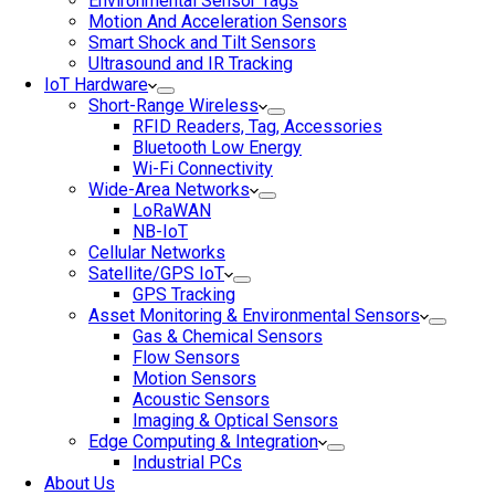
Environmental Sensor Tags
Motion And Acceleration Sensors
Smart Shock and Tilt Sensors
Ultrasound and IR Tracking
IoT Hardware
Short-Range Wireless
RFID Readers, Tag, Accessories
Bluetooth Low Energy
Wi-Fi Connectivity
Wide-Area Networks
LoRaWAN
NB-IoT
Cellular Networks
Satellite/GPS IoT
GPS Tracking
Asset Monitoring & Environmental Sensors
Gas & Chemical Sensors
Flow Sensors
Motion Sensors
Acoustic Sensors
Imaging & Optical Sensors
Edge Computing & Integration
Industrial PCs
About Us