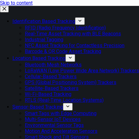
Skip to content
Identification Based Tracking
RFID (Radio Frequency Identification)
Real-Time Asset Tracking with BLE Beacons
Industrial Tagging
NFC Asset Tracking for Contactless Precision
Barcode & QR Code Asset Tracking
Location Based Tracking
Bluetooth Mesh Networks
LoRaWAN (Low Power Wide Area Network) Trackers
Cellular-Based Trackers
GPS (Global Positioning System) Trackers
Satellite-Based Trackers
Wi-Fi-Based Tracking
RTLS (Real-Time Location Systems)
Sensor-Based Tracking
Smart Tags with Edge Computing
Multi-Sensor IoT Devices
Environmental Sensor Tags
Motion And Acceleration Sensors
Smart Shock and Tilt Sensors