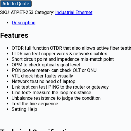
Add to Quote
SKU:
ATPET-253
Category:
Industrial Ethernet
Description
Features
OTDR full function OTDR that also allows active fiber testi
LTDR can test copper wires & networks cables
Short circuit point and impedance mis-match point
OPM to check optical signal level
PON power meter- can check OLT or ONU
VFL check fiber faults visually
Network test no need of laptop
Link test can test PING to the router or gateway
Line test- measure the loop resistance
Unbalance resistance to judge the condition
Test the line sequence
Setting Help