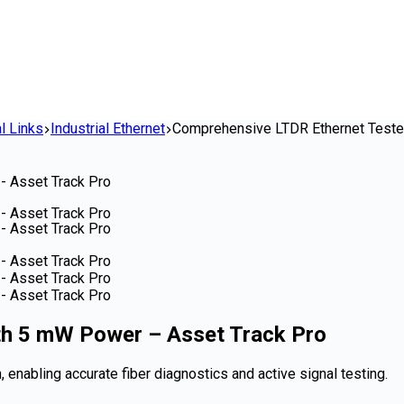
l Links
Industrial Ethernet
Comprehensive LTDR Ethernet Teste
th 5 mW Power – Asset Track Pro
 enabling accurate fiber diagnostics and active signal testing.