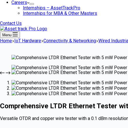
Careers
Internships – AssetTrackPro
Internships for MBA & Other Masters
Contact Us
Menu
Home
IoT Hardware
Connectivity & Networking
Wired Industria
Comprehensive LTDR Ethernet Tester wi
Versatile OTDR and copper wire tester with a 0.1 dBm resolution,