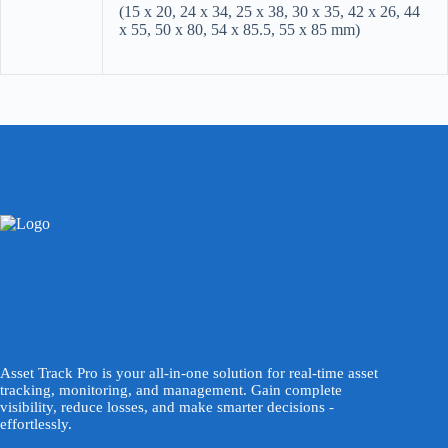
(15 x 20, 24 x 34, 25 x 38, 30 x 35, 42 x 26, 44
x 55, 50 x 80, 54 x 85.5, 55 x 85 mm)
Asset Track Pro is your all-in-one solution for real-time asset
tracking, monitoring, and management. Gain complete
visibility, reduce losses, and make smarter decisions -
effortlessly.