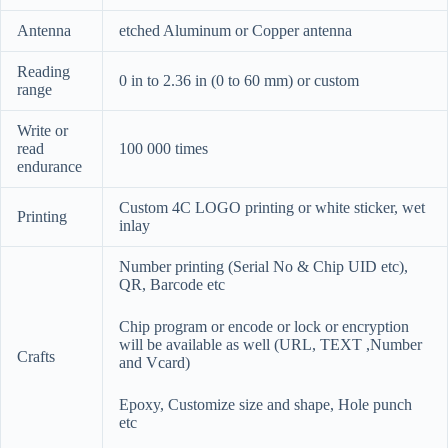
Antenna
etched Aluminum or Copper antenna
Reading
0 in to 2.36 in (0 to 60 mm) or custom
range
Write or
read
100 000 times
endurance
Custom 4C LOGO printing or white sticker, wet
Printing
inlay
Number printing (Serial No & Chip UID etc),
QR, Barcode etc
Chip program or encode or lock or encryption
will be available as well (URL, TEXT ,Number
Crafts
and Vcard)
Epoxy, Customize size and shape, Hole punch
etc