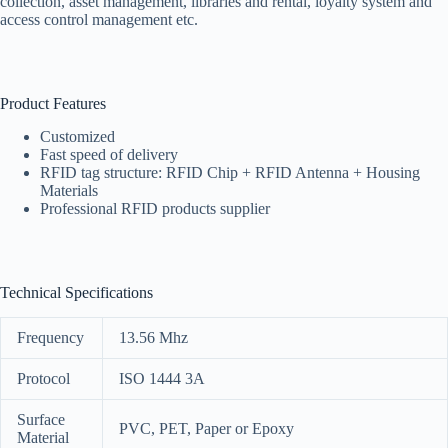
collection, asset management, libraries and rental, loyalty system and
access control management etc.
Product Features
Customized
Fast speed of delivery
RFID tag structure: RFID Chip + RFID Antenna + Housing
Materials
Professional RFID products supplier
Technical Specifications
Frequency
13.56 Mhz
Protocol
ISO 1444 3A
Surface
PVC, PET, Paper or Epoxy
Material