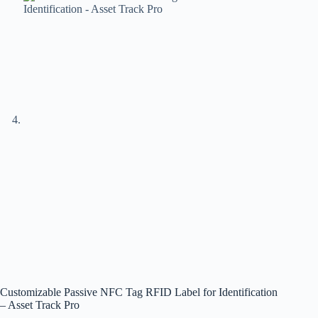
Customizable Passive NFC Tag RFID Label for Identification
– Asset Track Pro