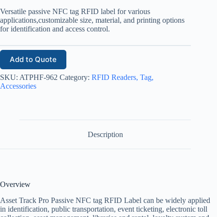
Versatile passive NFC tag RFID label for various
applications,customizable size, material, and printing options
for identification and access control.
Add to Quote
SKU:
ATPHF-962
Category:
RFID Readers, Tag,
Accessories
Description
Overview
Asset Track Pro Passive NFC tag RFID Label can be widely applied
in identification, public transportation, event ticketing, electronic toll