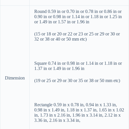
Round 0.59 in or 0.70 in or 0.78 in or 0.86 in or
0.90 in or 0.98 in or 1.14 in or 1.18 in or 1.25 in
or 1.49 in or 1.57 in or 1.96 in
(15 or 18 or 20 or 22 or 23 or 25 or 29 or 30 or
32 or 38 or 40 or 50 mm etc)
Square 0.74 in or 0.98 in or 1.14 in or 1.18 in or
1.37 in or 1.49 in or 1.96 in
Dimension
(19 or 25 or 29 or 30 or 35 or 38 or 50 mm etc)
Rectangle 0.59 in x 0.78 in, 0.94 in x 1.33 in,
0.98 in x 1.49 in, 1.18 in x 1.37 in, 1.65 in x 1.02
in, 1.73 in x 2.16 in, 1.96 in x 3.14 in, 2.12 in x
3.36 in, 2.16 in x 3.34 in,