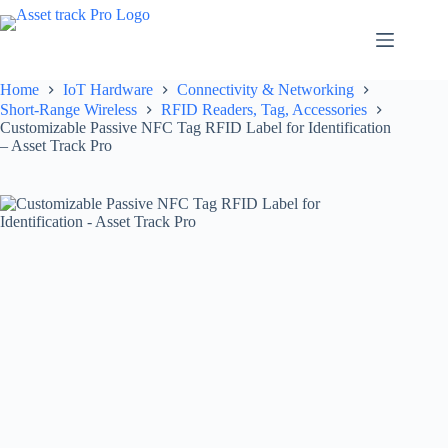
Skip
to
content
Home
IoT Hardware
Connectivity & Networking
Short-Range Wireless
RFID Readers, Tag, Accessories
Customizable Passive NFC Tag RFID Label for Identification
– Asset Track Pro