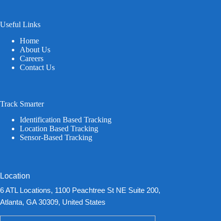
Useful Links
Home
About Us
Careers
Contact Us
Track Smarter
Identification Based Tracking
Location Based Tracking
Sensor-Based Tracking
Location
6 ATL Locations, 1100 Peachtree St NE Suite 200,
Atlanta, GA 30309, United States