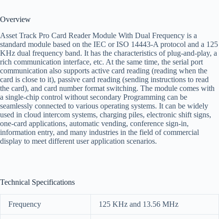
Overview
Asset Track Pro Card Reader Module With Dual Frequency is a
standard module based on the IEC or ISO 14443-A protocol and a 125
KHz dual frequency band. It has the characteristics of plug-and-play, a
rich communication interface, etc. At the same time, the serial port
communication also supports active card reading (reading when the
card is close to it), passive card reading (sending instructions to read
the card), and card number format switching. The module comes with
a single-chip control without secondary Programming can be
seamlessly connected to various operating systems. It can be widely
used in cloud intercom systems, charging piles, electronic shift signs,
one-card applications, automatic vending, conference sign-in,
information entry, and many industries in the field of commercial
display to meet different user application scenarios.
Technical Specifications
Frequency
125 KHz and 13.56 MHz