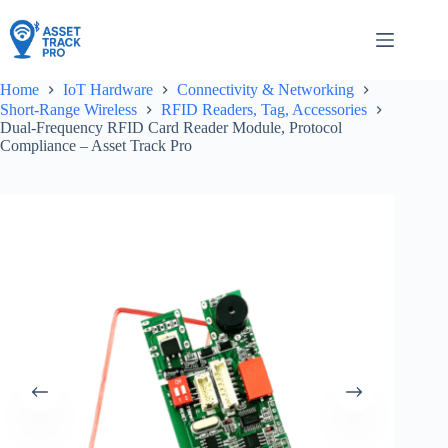
Skip
to
content
Home
IoT Hardware
Connectivity & Networking
Short-Range Wireless
RFID Readers, Tag, Accessories
Dual-Frequency RFID Card Reader Module, Protocol
Compliance – Asset Track Pro