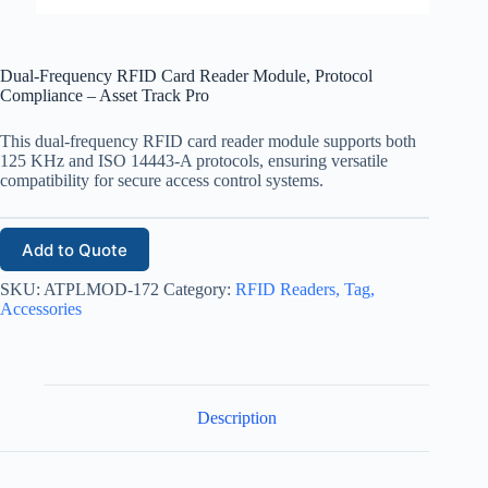
Dual-Frequency RFID Card Reader Module, Protocol
Compliance – Asset Track Pro
This dual-frequency RFID card reader module supports both
125 KHz and ISO 14443-A protocols, ensuring versatile
compatibility for secure access control systems.
Add to Quote
SKU:
ATPLMOD-172
Category:
RFID Readers, Tag,
Accessories
Description