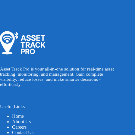
Asset Track Pro is your all-in-one solution for real-time asset
tracking, monitoring, and management. Gain complete
visibility, reduce losses, and make smarter decisions -
effortlessly.
Useful Links
Home
About Us
Careers
Contact Us