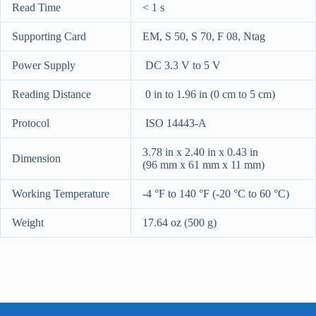
Read Time
< 1 s
Supporting Card
EM, S 50, S 70, F 08, Ntag
Power Supply
DC 3.3 V to 5 V
Reading Distance
0 in to 1.96 in (0 cm to 5 cm)
Protocol
ISO 14443-A
3.78 in x 2.40 in x 0.43 in
Dimension
(96 mm x 61 mm x 11 mm)
Working Temperature
-4 °F to 140 °F (-20 °C to 60 °C)
Weight
17.64 oz (500 g)