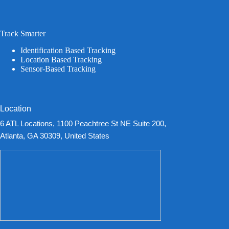
Track Smarter
Identification Based Tracking
Location Based Tracking
Sensor-Based Tracking
Location
6 ATL Locations, 1100 Peachtree St NE Suite 200,
Atlanta, GA 30309, United States