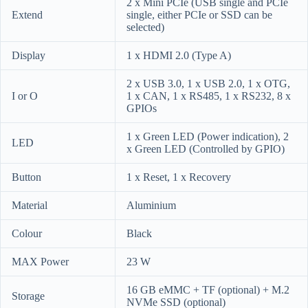
2 x Mini PCIe (USB single and PCIe
Extend
single, either PCIe or SSD can be
selected)
Display
1 x HDMI 2.0 (Type A)
2 x USB 3.0, 1 x USB 2.0, 1 x OTG,
I or O
1 x CAN, 1 x RS485, 1 x RS232, 8 x
GPIOs
1 x Green LED (Power indication), 2
LED
x Green LED (Controlled by GPIO)
Button
1 x Reset, 1 x Recovery
Material
Aluminium
Colour
Black
MAX Power
23 W
16 GB eMMC + TF (optional) + M.2
Storage
NVMe SSD (optional)