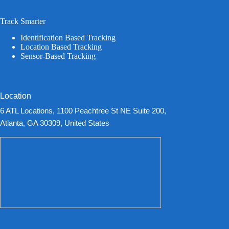
Track Smarter
Identification Based Tracking
Location Based Tracking
Sensor-Based Tracking
Location
6 ATL Locations, 1100 Peachtree St NE Suite 200,
Atlanta, GA 30309, United States