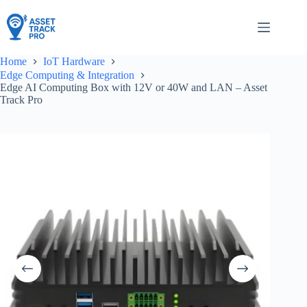
Skip
to
content
Home
IoT Hardware
Edge Computing & Integration
Edge AI Computing Box with 12V or 40W and LAN – Asset
Track Pro