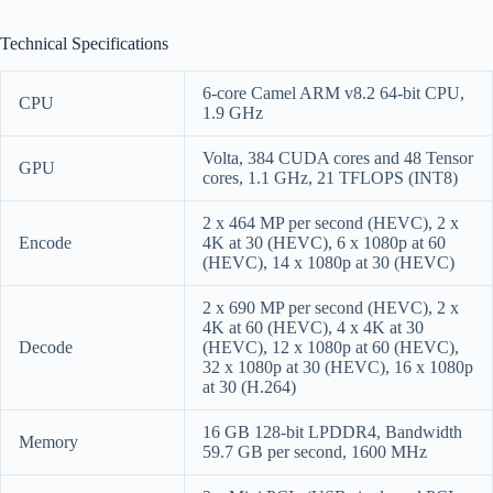
Technical Specifications
6-core Camel ARM v8.2 64-bit CPU,
CPU
1.9 GHz
Volta, 384 CUDA cores and 48 Tensor
GPU
cores, 1.1 GHz, 21 TFLOPS (INT8)
2 x 464 MP per second (HEVC), 2 x
Encode
4K at 30 (HEVC), 6 x 1080p at 60
(HEVC), 14 x 1080p at 30 (HEVC)
2 x 690 MP per second (HEVC), 2 x
4K at 60 (HEVC), 4 x 4K at 30
Decode
(HEVC), 12 x 1080p at 60 (HEVC),
32 x 1080p at 30 (HEVC), 16 x 1080p
at 30 (H.264)
16 GB 128-bit LPDDR4, Bandwidth
Memory
59.7 GB per second, 1600 MHz