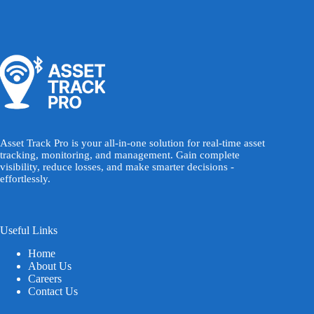
Asset Track Pro is your all-in-one solution for real-time asset
tracking, monitoring, and management. Gain complete
visibility, reduce losses, and make smarter decisions -
effortlessly.
Useful Links
Home
About Us
Careers
Contact Us