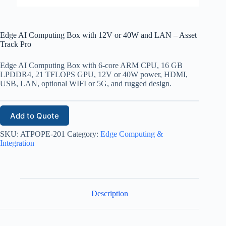
Edge AI Computing Box with 12V or 40W and LAN – Asset
Track Pro
Edge AI Computing Box with 6-core ARM CPU, 16 GB
LPDDR4, 21 TFLOPS GPU, 12V or 40W power, HDMI,
USB, LAN, optional WIFI or 5G, and rugged design.
Add to Quote
SKU:
ATPOPE-201
Category:
Edge Computing &
Integration
Description