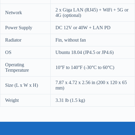
2 x Giga LAN (RJ45) + WiFi + 5G or
Network
4G (optional)
Power Supply
DC 12V or 40W + LAN PD
Radiator
Fin, without fan
OS
Ubuntu 18.04 (JP4.5 or JP4.6)
Operating
10°F to 140°F (-30°C to 60°C)
Temperature
7.87 x 4.72 x 2.56 in (200 x 120 x 65
Size (L x W x H)
mm)
Weight
3.31 lb (1.5 kg)