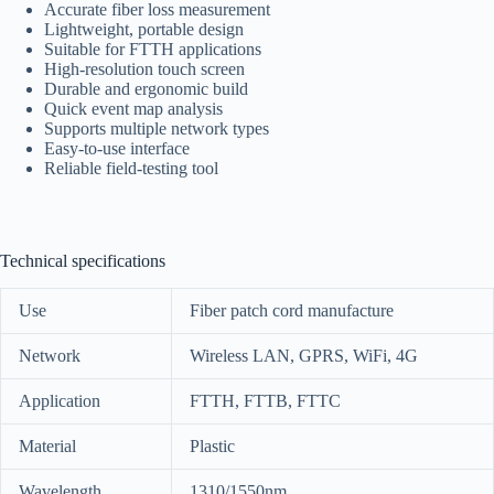
Accurate fiber loss measurement
Lightweight, portable design
Suitable for FTTH applications
High-resolution touch screen
Durable and ergonomic build
Quick event map analysis
Supports multiple network types
Easy-to-use interface
Reliable field-testing tool
Technical specifications
Use
Fiber patch cord manufacture
Network
Wireless LAN, GPRS, WiFi, 4G
Application
FTTH, FTTB, FTTC
Material
Plastic
Wavelength
1310/1550nm