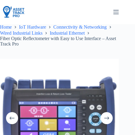
Skip
to
content
Home
IoT Hardware
Connectivity & Networking
Wired Industrial Links
Industrial Ethernet
Fiber Optic Reflectometer with Easy to Use Interface – Asset
Track Pro