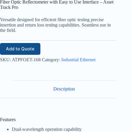
Fiber Optic Reflectometer with Easy to Use Interface – Asset
Track Pro
Versatile designed for efficient fiber optic testing precise
insertion and return loss testing capabilities. Seamless use in
the field.
Add to Quote
SKU:
ATPFOET-168
Category:
Industrial Ethernet
Description
Features
Dual-wavelength operation capability