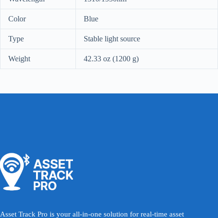
Color
Blue
Type
Stable light source
Weight
42.33 oz (1200 g)
Asset Track Pro is your all-in-one solution for real-time asset