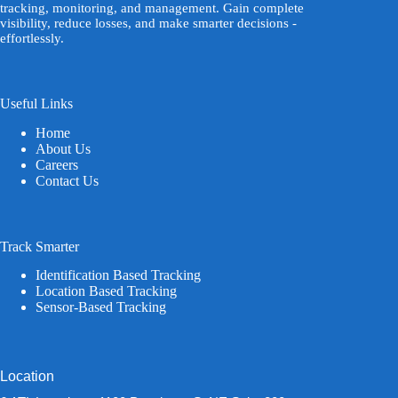
tracking, monitoring, and management. Gain complete
visibility, reduce losses, and make smarter decisions -
effortlessly.
Useful Links
Home
About Us
Careers
Contact Us
Track Smarter
Identification Based Tracking
Location Based Tracking
Sensor-Based Tracking
Location