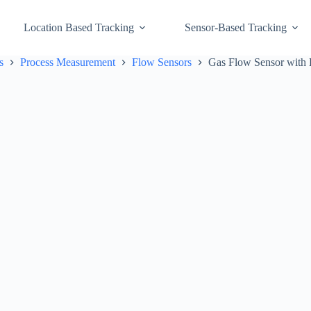
Location Based Tracking
Sensor-Based Tracking
s
Process Measurement
Flow Sensors
Gas Flow Sensor with 