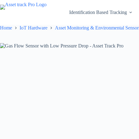
Skip
to
Identification Based Tracking
content
Home
IoT Hardware
Asset Monitoring & Environmental Sensor