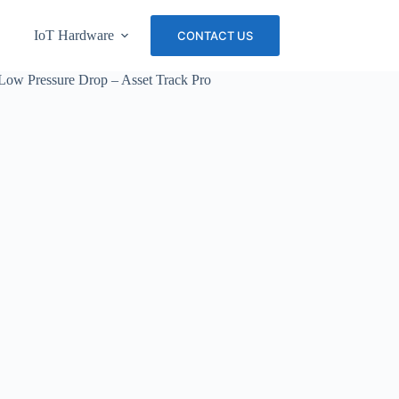
IoT Hardware
About Us
Careers
CONTACT US
Low Pressure Drop – Asset Track Pro