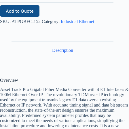
Add to Quote
SKU:
ATPGBFC-152
Category:
Industrial Ethernet
Description
Overview
Asset Track Pro Gigabit Fiber Media Converter with 4 E1 Interfaces &
100M Ethernet Over IP. The revolutionary TDM over IP technology
used by the equipment transmits legacy E1 data over an existing
Ethernet or IP network. With accurate timing signal and data bit stream
reconstruction, the state-of-the-art design ensures the maximum
availability. Predefined system parameter profiles that may be
customized to meet the needs of various applications, simplifying the
installation procedure and lowering maintenance costs. It is a new