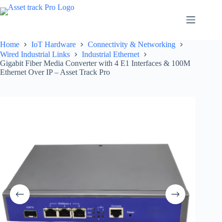
Skip
to
content
Home
IoT Hardware
Connectivity & Networking
Wired Industrial Links
Industrial Ethernet
Gigabit Fiber Media Converter with 4 E1 Interfaces & 100M
Ethernet Over IP – Asset Track Pro