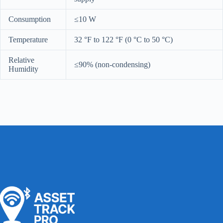
Consumption
≤10 W
Temperature
32 °F to 122 °F (0 °C to 50 °C)
Relative
≤90% (non-condensing)
Humidity