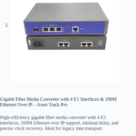
Gigabit Fiber Media Converter with 4 E1 Interfaces & 100M
Ethernet Over IP – Asset Track Pro
High-efficiency gigabit fiber media converter with 4 E1
interfaces, 100M Ethernet over IP support, minimal delay, and
precise clock recovery. Ideal for legacy data transport.