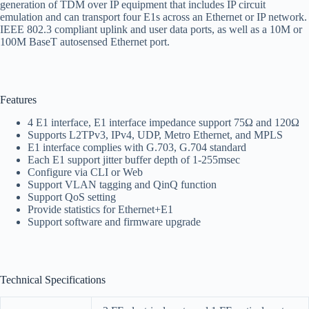
generation of TDM over IP equipment that includes IP circuit
emulation and can transport four E1s across an Ethernet or IP network.
IEEE 802.3 compliant uplink and user data ports, as well as a 10M or
100M BaseT autosensed Ethernet port.
Features
4 E1 interface, E1 interface impedance support 75Ω and 120Ω
Supports L2TPv3, IPv4, UDP, Metro Ethernet, and MPLS
E1 interface complies with G.703, G.704 standard
Each E1 support jitter buffer depth of 1-255msec
Configure via CLI or Web
Support VLAN tagging and QinQ function
Support QoS setting
Provide statistics for Ethernet+E1
Support software and firmware upgrade
Technical Specifications