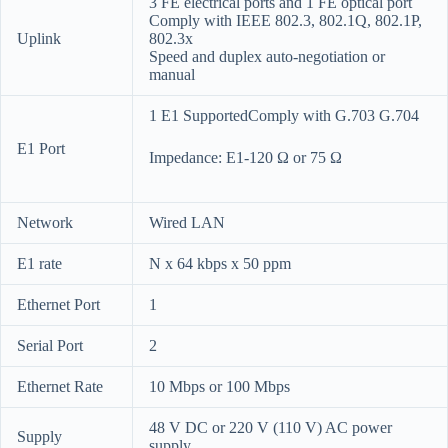
3 FE electrical ports and 1 FE optical port
Comply with IEEE 802.3, 802.1Q, 802.1P,
Uplink
802.3x
Speed and duplex auto-negotiation or
manual
1 E1 SupportedComply with G.703 G.704
E1 Port
Impedance: E1-120 Ω or 75 Ω
Network
Wired LAN
E1 rate
N x 64 kbps x 50 ppm
Ethernet Port
1
Serial Port
2
Ethernet Rate
10 Mbps or 100 Mbps
48 V DC or 220 V (110 V) AC power
Supply
supply