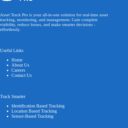
Asset Track Pro is your all-in-one solution for real-time asset
tracking, monitoring, and management. Gain complete
visibility, reduce losses, and make smarter decisions -
effortlessly.
Useful Links
Home
About Us
Careers
Contact Us
Track Smarter
Identification Based Tracking
Location Based Tracking
Sensor-Based Tracking