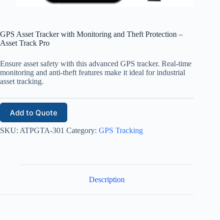
GPS Asset Tracker with Monitoring and Theft Protection –
Asset Track Pro
Ensure asset safety with this advanced GPS tracker. Real-time
monitoring and anti-theft features make it ideal for industrial
asset tracking.
Add to Quote
SKU:
ATPGTA-301
Category:
GPS Tracking
Description