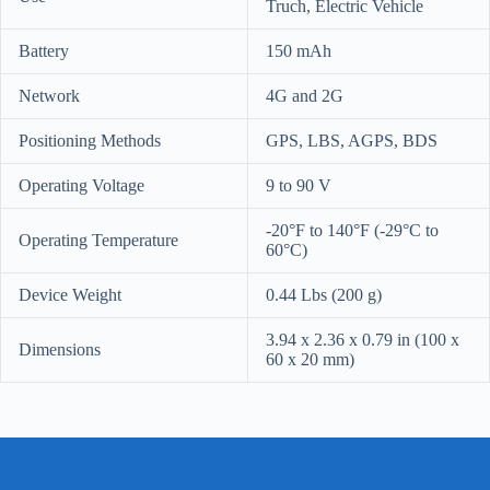
Truch, Electric Vehicle
Battery
150 mAh
Network
4G and 2G
Positioning Methods
GPS, LBS, AGPS, BDS
Operating Voltage
9 to 90 V
-20°F to 140°F (-29°C to
Operating Temperature
60°C)
Device Weight
0.44 Lbs (200 g)
3.94 x 2.36 x 0.79 in (100 x
Dimensions
60 x 20 mm)