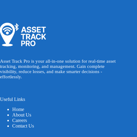
Asset Track Pro is your all-in-one solution for real-time asset
tracking, monitoring, and management. Gain complete
visibility, reduce losses, and make smarter decisions -
effortlessly.
Useful Links
Home
About Us
Careers
Contact Us