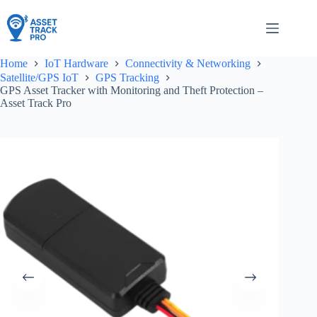
Skip
to
content
Home
IoT Hardware
Connectivity & Networking
Satellite/GPS IoT
GPS Tracking
GPS Asset Tracker with Monitoring and Theft Protection –
Asset Track Pro