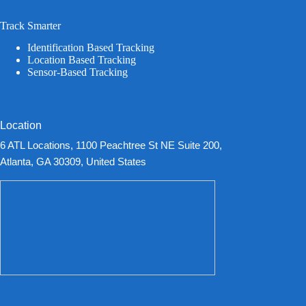
Track Smarter
Identification Based Tracking
Location Based Tracking
Sensor-Based Tracking
Location
6 ATL Locations, 1100 Peachtree St NE Suite 200,
Atlanta, GA 30309, United States