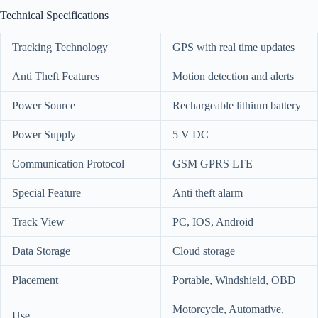
Technical Specifications
Tracking Technology
GPS with real time updates
Anti Theft Features
Motion detection and alerts
Power Source
Rechargeable lithium battery
Power Supply
5 V DC
Communication Protocol
GSM GPRS LTE
Special Feature
Anti theft alarm
Track View
PC, IOS, Android
Data Storage
Cloud storage
Placement
Portable, Windshield, OBD
Motorcycle, Automative,
Use