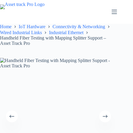
Skip
to
content
Home
IoT Hardware
Connectivity & Networking
Wired Industrial Links
Industrial Ethernet
Handheld Fiber Testing with Mapping Splitter Support –
Asset Track Pro