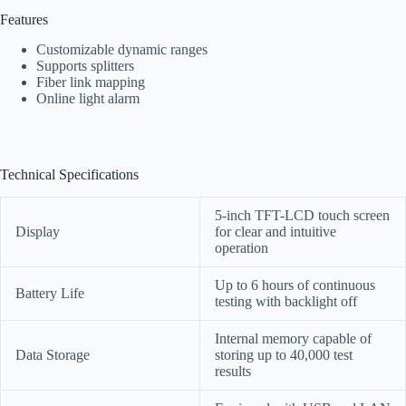
Features
Customizable dynamic ranges
Supports splitters
Fiber link mapping
Online light alarm
Technical Specifications
5-inch TFT-LCD touch screen
Display
for clear and intuitive
operation
Up to 6 hours of continuous
Battery Life
testing with backlight off
Internal memory capable of
Data Storage
storing up to 40,000 test
results