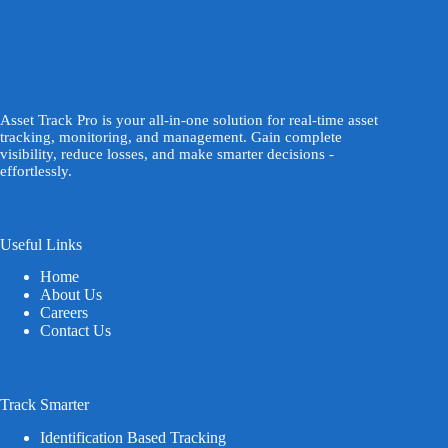
Asset Track Pro is your all-in-one solution for real-time asset
tracking, monitoring, and management. Gain complete
visibility, reduce losses, and make smarter decisions -
effortlessly.
Useful Links
Home
About Us
Careers
Contact Us
Track Smarter
Identification Based Tracking