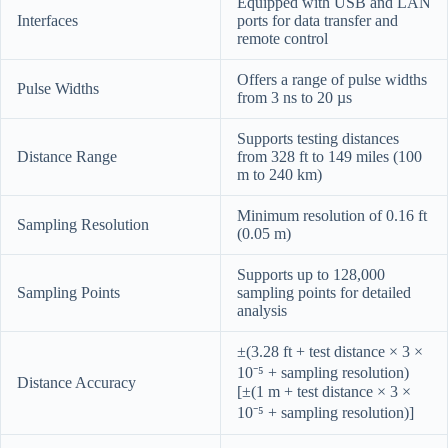
Equipped with USB and LAN
Interfaces
ports for data transfer and
remote control
Offers a range of pulse widths
Pulse Widths
from 3 ns to 20 µs
Supports testing distances
Distance Range
from 328 ft to 149 miles (100
m to 240 km)
Minimum resolution of 0.16 ft
Sampling Resolution
(0.05 m)
Supports up to 128,000
Sampling Points
sampling points for detailed
analysis
±(3.28 ft + test distance × 3 ×
10⁻⁵ + sampling resolution)
Distance Accuracy
[±(1 m + test distance × 3 ×
10⁻⁵ + sampling resolution)]