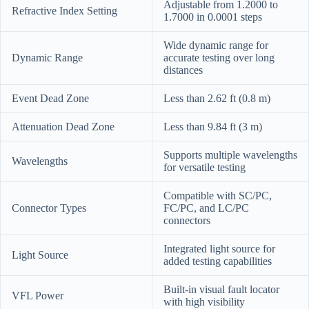
Adjustable from 1.2000 to
Refractive Index Setting
1.7000 in 0.0001 steps
Wide dynamic range for
Dynamic Range
accurate testing over long
distances
Event Dead Zone
Less than 2.62 ft (0.8 m)
Attenuation Dead Zone
Less than 9.84 ft (3 m)
Supports multiple wavelengths
Wavelengths
for versatile testing
Compatible with SC/PC,
Connector Types
FC/PC, and LC/PC
connectors
Integrated light source for
Light Source
added testing capabilities
Built-in visual fault locator
VFL Power
with high visibility