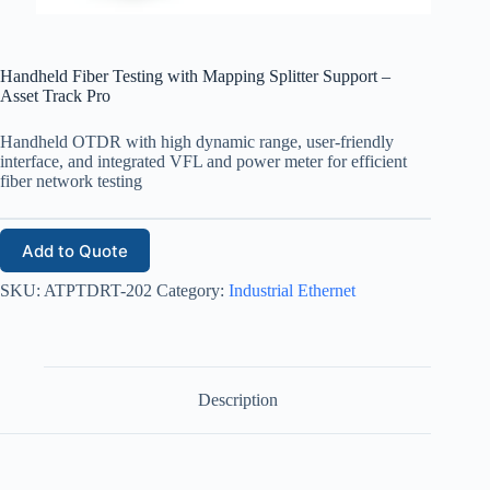
Handheld Fiber Testing with Mapping Splitter Support –
Asset Track Pro
Handheld OTDR with high dynamic range, user-friendly
interface, and integrated VFL and power meter for efficient
fiber network testing
Add to Quote
SKU:
ATPTDRT-202
Category:
Industrial Ethernet
Description