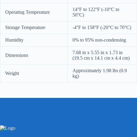
14°F to 122°F (-10°C to
Operating Temperature
50°C)
Storage Temperature
-4°F to 158°F (-20°C to 70°C)
Humidity
0% to 95% non-condensing
7.68 in x 5.55 in x 1.73 in
Dimensions
(19.5 cm x 14.1 cm x 4.4 cm)
Approximately 1.98 lbs (0.9
Weight
kg)