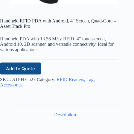
Handheld RFID PDA with Android, 4″ Screen, Quad-Core –
Asset Track Pro
Handheld PDA with 13.56 MHz RFID, 4″ touchscreen,
Android 10, 2D scanner, and versatile connectivity. Ideal for
various applications.
Add to Quote
SKU:
ATPHF-527
Category:
RFID Readers, Tag,
Accessories
Description