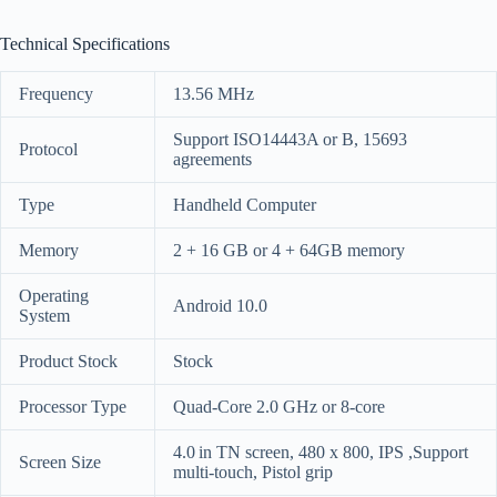
Technical Specifications
Frequency
13.56 MHz
Support ISO14443A or B, 15693
Protocol
agreements
Type
Handheld Computer
Memory
2 + 16 GB or 4 + 64GB memory
Operating
Android 10.0
System
Product Stock
Stock
Processor Type
Quad-Core 2.0 GHz or 8-core
4.0 in TN screen, 480 x 800, IPS ,Support
Screen Size
multi-touch, Pistol grip