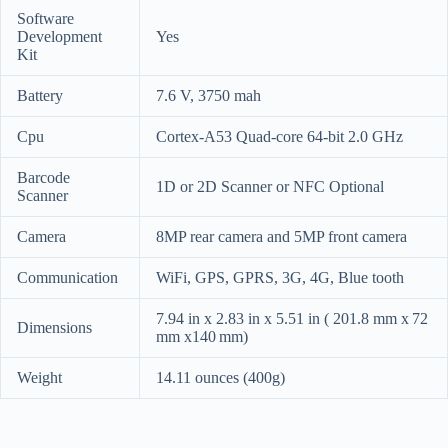
Software
Development
Yes
Kit
Battery
7.6 V, 3750 mah
Cpu
Cortex-A53 Quad-core 64-bit 2.0 GHz
Barcode
1D or 2D Scanner or NFC Optional
Scanner
Camera
8MP rear camera and 5MP front camera
Communication
WiFi, GPS, GPRS, 3G, 4G, Blue tooth
7.94 in x 2.83 in x 5.51 in ( 201.8 mm x 72
Dimensions
mm x140 mm)
Weight
14.11 ounces (
400g)