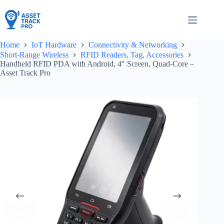
Skip
to
content
Home
IoT Hardware
Connectivity & Networking
Short-Range Wireless
RFID Readers, Tag, Accessories
Handheld RFID PDA with Android, 4″ Screen, Quad-Core –
Asset Track Pro