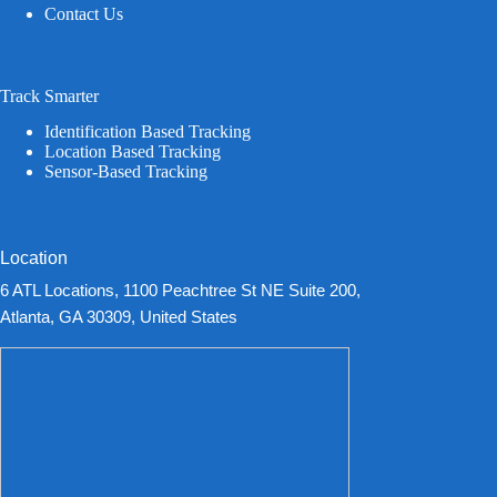
Contact Us
Track Smarter
Identification Based Tracking
Location Based Tracking
Sensor-Based Tracking
Location
6 ATL Locations, 1100 Peachtree St NE Suite 200,
Atlanta, GA 30309, United States