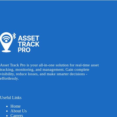
Asset Track Pro is your all-in-one solution for real-time asset
tracking, monitoring, and management. Gain complete
visibility, reduce losses, and make smarter decisions -
effortlessly.
Useful Links
Home
About Us
Careers