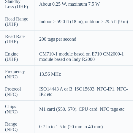
Standby
About 0.25 W, maximum 7.5 W
Loss (UHF)
Read Range
Indoor > 59.0 ft (18 m), outdoor > 29.5 ft (9 m)
(UHF)
Read Rate
200 tags per second
(UHF)
Engine
CM710-1 module based on E710 CM2000-1
(UHF)
module based on Indy R2000
Frequency
13.56 MHz
(NFC)
Protocol
ISO14443 A or B, ISO15693, NFC-IP1, NFC-
(NFC)
IP2 etc
Chips
M1 card (S50, S70), CPU card, NFC tags etc.
(NFC)
Range
0.7 in to 1.5 in (20 mm to 40 mm)
(NFC)