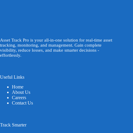
Asset Track Pro is your all-in-one solution for real-time asset
tracking, monitoring, and management. Gain complete
visibility, reduce losses, and make smarter decisions -
effortlessly.
Useful Links
Home
About Us
Careers
Contact Us
Track Smarter