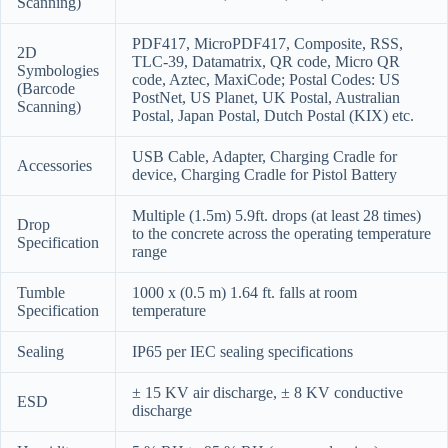
Scanning)
PDF417, MicroPDF417, Composite, RSS,
2D
TLC-39, Datamatrix, QR code, Micro QR
Symbologies
code, Aztec, MaxiCode; Postal Codes: US
(Barcode
PostNet, US
Planet, UK Postal, Australian
Scanning)
Postal, Japan Postal, Dutch Postal (KIX) etc.
USB Cable, Adapter, Charging Cradle for
Accessories
device, Charging Cradle for Pistol Battery
Multiple (1.5m) 5.9ft. drops (at least 28 times)
Drop
to the concrete across the operating temperature
Specification
range
Tumble
1000 x (0.5 m) 1.64 ft. falls at room
Specification
temperature
Sealing
IP65 per IEC sealing specifications
± 15 KV air discharge, ± 8 KV conductive
ESD
discharge