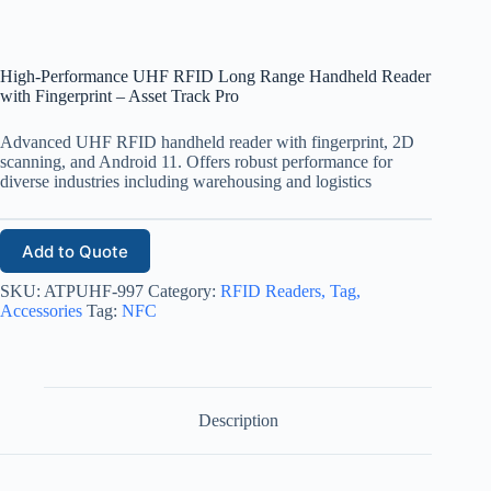
High-Performance UHF RFID Long Range Handheld Reader
with Fingerprint – Asset Track Pro
Advanced UHF RFID handheld reader with fingerprint, 2D
scanning, and Android 11. Offers robust performance for
diverse industries including warehousing and logistics
Add to Quote
SKU:
ATPUHF-997
Category:
RFID Readers, Tag,
Accessories
Tag:
NFC
Description