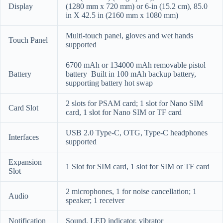
Display
(1280 mm x 720 mm) or 6-in (15.2 cm), 85.0
in X 42.5 in (2160 mm x 1080 mm)
Multi-touch panel, gloves and wet hands
Touch Panel
supported
6700 mAh or 134000 mAh removable pistol
Battery
battery
Built in 100 mAh backup battery,
supporting battery hot swap
2 slots for PSAM card; 1 slot for Nano SIM
Card Slot
card, 1 slot for Nano SIM or TF card
USB 2.0 Type-C, OTG, Type-C headphones
Interfaces
supported
Expansion
1 Slot for SIM card, 1 slot for SIM or TF card
Slot
2 microphones, 1 for noise cancellation; 1
Audio
speaker; 1 receiver
Notification
Sound, LED indicator, vibrator