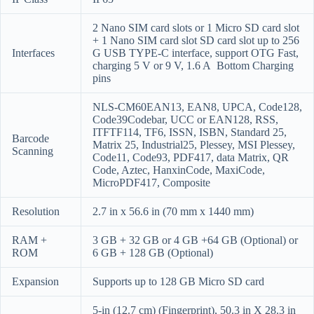
2 Nano SIM card slots or 1 Micro SD card slot
+ 1 Nano SIM card slot SD card slot up to 256
Interfaces
G USB TYPE-C interface, support OTG Fast,
charging 5 V or 9 V, 1.6 A
Bottom Charging
pins
NLS-CM60EAN13, EAN8, UPCA, Code128,
Code39Codebar, UCC or EAN128, RSS,
ITFTF114, TF6, ISSN, ISBN, Standard 25,
Barcode
Matrix 25, Industrial25, Plessey, MSI Plessey,
Scanning
Code11, Code93, PDF417, data Matrix, QR
Code, Aztec, HanxinCode, MaxiCode,
MicroPDF417, Composite
Resolution
2.7 in x 56.6 in (70 mm x 1440 mm)
RAM +
3 GB + 32 GB or 4 GB +64 GB (Optional) or
ROM
6 GB + 128 GB (Optional)
Expansion
Supports up to 128 GB Micro SD card
5-in (12.7 cm) (Fingerprint), 50.3 in X 28.3 in