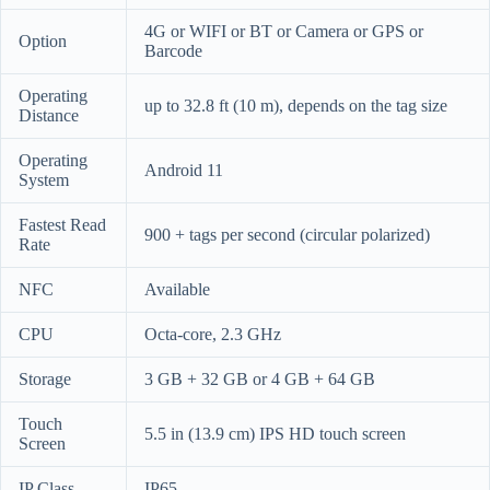
4G or WIFI or BT or Camera or GPS or
Option
Barcode
Operating
up to 32.8 ft (10 m), depends on the tag size
Distance
Operating
Android 11
System
Fastest Read
900 + tags per second (circular polarized)
Rate
NFC
Available
CPU
Octa-core, 2.3 GHz
Storage
3 GB + 32 GB or 4 GB + 64 GB
Touch
5.5 in (13.9 cm) IPS HD touch screen
Screen
IP Class
IP65