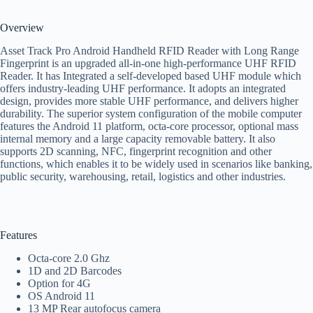
Overview
Asset Track Pro Android Handheld RFID Reader with Long Range
Fingerprint is an upgraded all-in-one high-performance UHF RFID
Reader. It has Integrated a self-developed based UHF module which
offers industry-leading UHF performance. It adopts an integrated
design, provides more stable UHF performance, and delivers higher
durability. The superior system configuration of the mobile computer
features the Android 11 platform, octa-core processor, optional mass
internal memory and a large capacity removable battery. It also
supports 2D scanning, NFC, fingerprint recognition and other
functions, which enables it to be widely used in scenarios like banking,
public security, warehousing, retail, logistics and other industries.
Features
Octa-core 2.0 Ghz
1D and 2D Barcodes
Option for 4G
OS Android 11
13 MP Rear autofocus camera