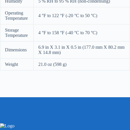
Humidity
5 % RH to 95 % RH (non-condensing)
Operating
4 °F to 122 °F
(-20 °C to 50 °C)
Temperature
Storage
4 °F to 158 °F
(-40 °C to 70 °C)
Temperature
6.9 in X 3.1 in X 0.5 in (177.0 mm X 80.2 mm
Dimensions
X 14.8 mm)
Weight
21.0 oz (598 g)