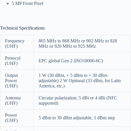
5 MP Front Pixel
Technical Specifications
Frequency
865 MHz to 868 MHz or 902 MHz to 928
(UHF)
MHz or 920 MHz to 925 MHz
Protocol
EPC global Gen 2 (ISO18000-6C)
(UHF)
Output
1 W (30 dBm, + 5 dBm to + 30 dBm
Power
adjustable)
2 W Optional (33 dBm, for Latin
(UHF)
America, etc.)
Antenna
Circular polarization; 5 dBi or 4 dBi (NFC
(UHF)
supported)
Power
5 dBm to 30 dBm adjustable, 1 dBm step
(UHF)