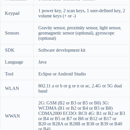
1 power key, 2 scan keys, 1 user-defined key, 2
Keypad
volume keys (+ or -)
Gravity sensor, proximity sensor, light sensor,
Sensors
geomagnetic sensor (optional), gyroscope
(optional)
SDK
Software development kit
Language
Java
Tool
Eclipse or Android Studio
802.11 a or b or g or n or ac, 2.4G or 5G dual
WLAN
band
2G: GSM (B2 or B3 or B5 or B8)
3G:
WCDMA (B1 or B2 or B4 or B5 or B8)
CDMA2000 ECDO: BC0
4G: B1 or B2 or B3
WWAN
or B4 or B5 or B7 or B8 or B12 or B17 or
B20 or B28A or B28B or B38 or B39 or B40
or B41