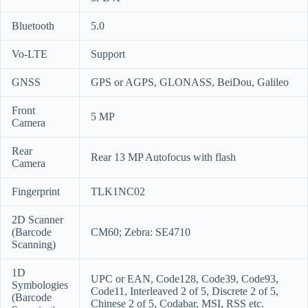
Bluetooth
5.0
Vo-LTE
Support
GNSS
GPS or AGPS, GLONASS, BeiDou, Galileo
Front
5 MP
Camera
Rear
Rear 13 MP Autofocus with flash
Camera
Fingerprint
TLK1NC02
2D Scanner
(Barcode
CM60; Zebra: SE4710
Scanning)
1D
UPC or EAN, Code128, Code39, Code93,
Symbologies
Code11, Interleaved 2 of 5, Discrete 2 of 5,
(Barcode
Chinese 2 of 5, Codabar, MSI, RSS etc.