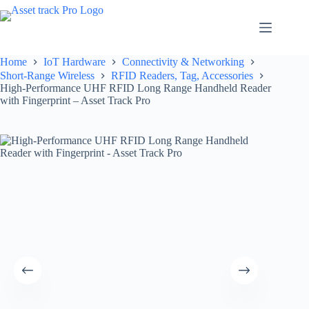
Skip
to
content
Home
IoT Hardware
Connectivity & Networking
Short-Range Wireless
RFID Readers, Tag, Accessories
High-Performance UHF RFID Long Range Handheld Reader
with Fingerprint – Asset Track Pro