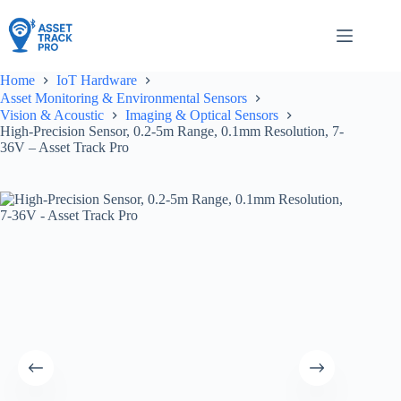
Skip
to
content
Home
IoT Hardware
Asset Monitoring & Environmental Sensors
Vision & Acoustic
Imaging & Optical Sensors
High-Precision Sensor, 0.2-5m Range, 0.1mm Resolution, 7-
36V – Asset Track Pro