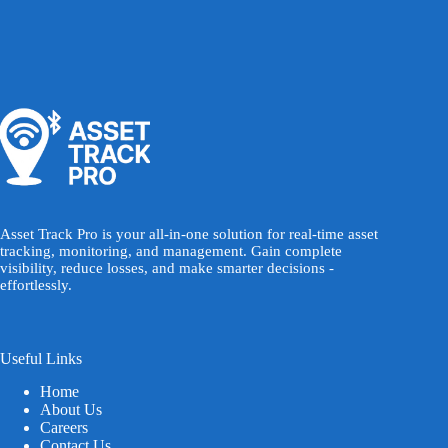
Asset Track Pro is your all-in-one solution for real-time asset
tracking, monitoring, and management. Gain complete
visibility, reduce losses, and make smarter decisions -
effortlessly.
Useful Links
Home
About Us
Careers
Contact Us