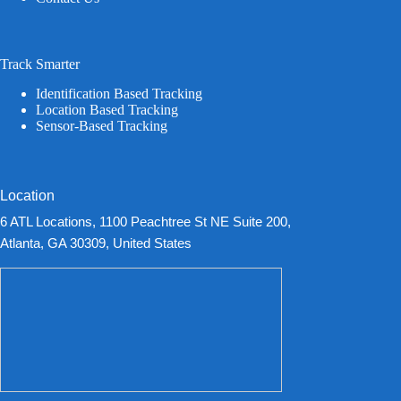
Track Smarter
Identification Based Tracking
Location Based Tracking
Sensor-Based Tracking
Location
6 ATL Locations, 1100 Peachtree St NE Suite 200,
Atlanta, GA 30309, United States