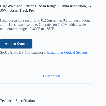
High-Precision Sensor, 0.2-5m Range, 0.1mm Resolution, 7-
36V – Asset Track Pro
High-precision sensor with 0.2-5m range, 0.1mm resolution,
and <1 ms response time. Operates on 7-36V with a wide
temperature range of -40°F to 185°F
Add to Quote
SKU:
ATPLDS-176
Category:
Imaging & Optical Sensors
Description
Technical Specifications