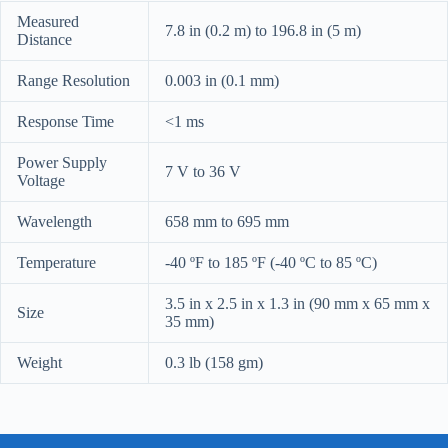
Measured
7.8 in (0.2 m) to 196.8 in (5 m)
Distance
Range Resolution
0.003 in (0.1 mm)
Response Time
<1 ms
Power Supply
7 V to 36 V
Voltage
Wavelength
658 mm to 695 mm
Temperature
-40 ºF to 185 ºF (-40 ºC to 85 ºC)
3.5 in x 2.5 in x 1.3 in (90 mm x 65 mm x
Size
35 mm)
Weight
0.3 lb (158 gm)