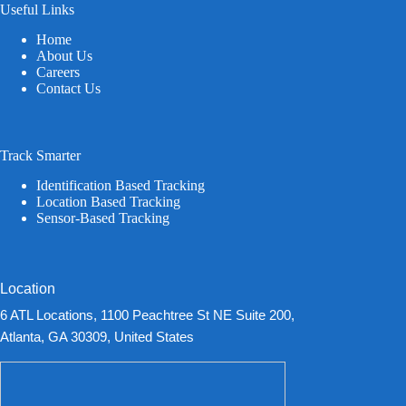
Useful Links
Home
About Us
Careers
Contact Us
Track Smarter
Identification Based Tracking
Location Based Tracking
Sensor-Based Tracking
Location
6 ATL Locations, 1100 Peachtree St NE Suite 200,
Atlanta, GA 30309, United States