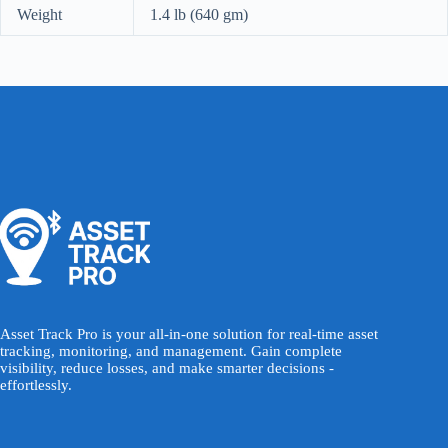
Weight
1.4 lb (640 gm)
Asset Track Pro is your all-in-one solution for real-time asset
tracking, monitoring, and management. Gain complete
visibility, reduce losses, and make smarter decisions -
effortlessly.