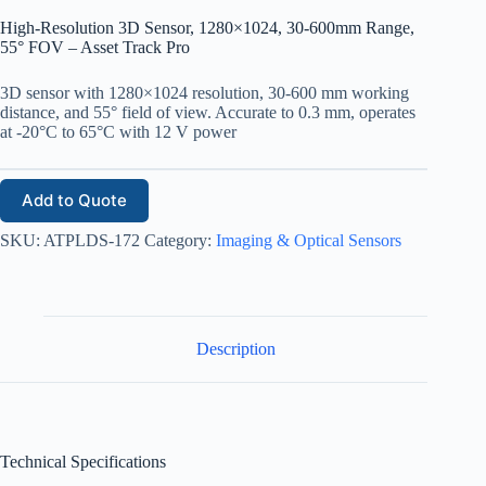
High-Resolution 3D Sensor, 1280×1024, 30-600mm Range,
55° FOV – Asset Track Pro
3D sensor with 1280×1024 resolution, 30-600 mm working
distance, and 55° field of view. Accurate to 0.3 mm, operates
at -20°C to 65°C with 12 V power
Add to Quote
SKU:
ATPLDS-172
Category:
Imaging & Optical Sensors
Description
Technical Specifications