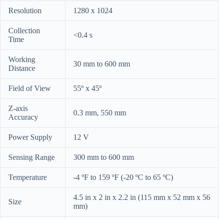
Resolution
1280 x 1024
Collection
<0.4 s
Time
Working
30 mm to 600 mm
Distance
Field of View
55º x 45º
Z-axis
0.3 mm, 550 mm
Accuracy
Power Supply
12 V
Sensing Range
300 mm to 600 mm
Temperature
-4 ºF to 159 ºF (-20 ºC to 65 ºC)
4.5 in x 2 in x 2.2 in (115 mm x 52 mm x 56
Size
mm)