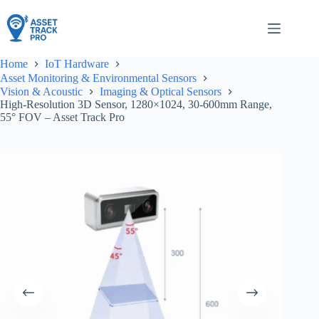
Skip
to
content
Home
IoT Hardware
Asset Monitoring & Environmental Sensors
Vision & Acoustic
Imaging & Optical Sensors
High-Resolution 3D Sensor, 1280×1024, 30-600mm Range,
55° FOV – Asset Track Pro