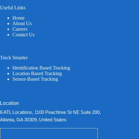
Useful Links
Home
About Us
Careers
Contact Us
Track Smarter
Identification Based Tracking
Location Based Tracking
Sensor-Based Tracking
Location
6 ATL Locations, 1100 Peachtree St NE Suite 200,
Atlanta, GA 30309, United States