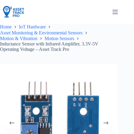
Skip
to
content
Home
IoT Hardware
Asset Monitoring & Environmental Sensors
Motion & Vibration
Motion Sensors
Inductance Sensor with Infrared Amplifier, 3.3V-5V
Operating Voltage – Asset Track Pro