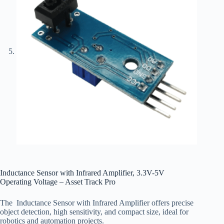
Inductance Sensor with Infrared Amplifier, 3.3V-5V
Operating Voltage – Asset Track Pro
The Inductance
Sensor with Infrared Amplifier offers precise
object detection, high sensitivity, and compact size, ideal for
robotics and automation projects.