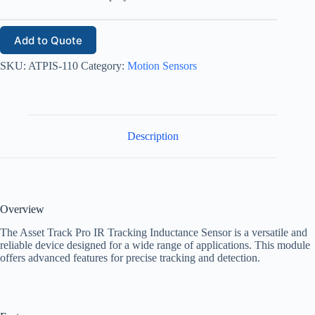
Add to Quote
SKU:
ATPIS-110
Category:
Motion Sensors
Description
Overview
The Asset Track Pro IR Tracking Inductance Sensor is a versatile and
reliable device designed for a wide range of applications. This module
offers advanced features for precise tracking and detection.