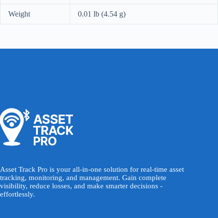
Weight
0.01 lb (4.54 g)
Asset Track Pro is your all-in-one solution for real-time asset
tracking, monitoring, and management. Gain complete
visibility, reduce losses, and make smarter decisions -
effortlessly.