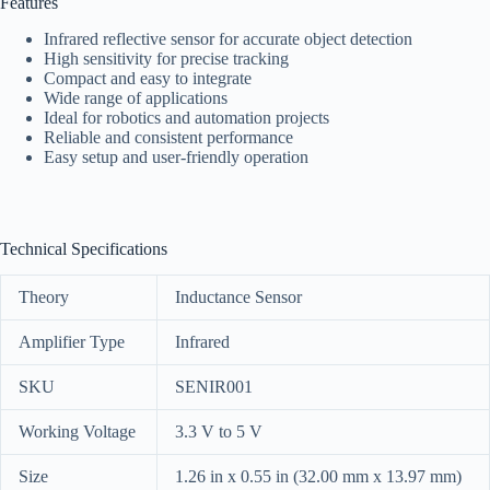
Features
Infrared reflective sensor for accurate object detection
High sensitivity for precise tracking
Compact and easy to integrate
Wide range of applications
Ideal for robotics and automation projects
Reliable and consistent performance
Easy setup and user-friendly operation
Technical Specifications
Theory
Inductance Sensor
Amplifier Type
Infrared
SKU
SENIR001
Working Voltage
3.3 V to 5 V
Size
1.26 in x 0.55 in (32.00 mm x 13.97 mm)