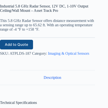
Industrial 5.8 GHz Radar Sensor, 12V DC, 1-10V Output
Ceiling/Wall Mount – Asset Track Pro
This 5.8 GHz Radar Sensor offers distance measurement with
a sensing range up to 65.62 ft. With an operating temperature
range of -4 °F to +158 °F.
Add to Quote
SKU:
ATPLDS-187
Category:
Imaging & Optical Sensors
Description
Technical Specifications