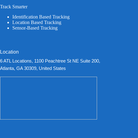
Track Smarter
Identification Based Tracking
Location Based Tracking
Sensor-Based Tracking
Location
6 ATL Locations, 1100 Peachtree St NE Suite 200,
Atlanta, GA 30309, United States