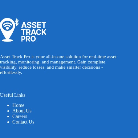
Asset Track Pro is your all-in-one solution for real-time asset
tracking, monitoring, and management. Gain complete
visibility, reduce losses, and make smarter decisions -
effortlessly.
Useful Links
Home
About Us
Careers
Contact Us