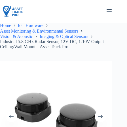
Skip
to
content
Home
IoT Hardware
Asset Monitoring & Environmental Sensors
Vision & Acoustic
Imaging & Optical Sensors
Industrial 5.8 GHz Radar Sensor, 12V DC, 1-10V Output
Ceiling/Wall Mount – Asset Track Pro