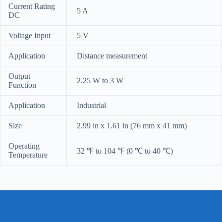
Current Rating
5 A
DC
Voltage Input
5 V
Application
Distance measurement
Output
2.25 W to 3 W
Function
Application
Industrial
Size
2.99 in x 1.61 in (76 mm x 41 mm)
Operating
32 ℉ to 104 ℉ (0 ℃ to 40 ℃)
Temperature