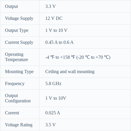
Output
3.3 V
Voltage Supply
12 V DC
Output Type
1 V to 10 V
Current Supply
0.45 A to 0.6 A
Operating
-4 ℉ to +158 ℉ (-20 ℃ to +70 ℃)
Temperature
Mounting Type
Ceiling and wall mounting
Frequency
5.8 GHz
Output
1 V to 10V
Configuration
Current
0.025 A
Voltage Rating
3.5 V