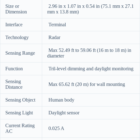
Size or
2.96 in x 1.07 in x 0.54 in (75.1 mm x 27.1
Dimension
mm x 13.8 mm)
Interface
Terminal
Technology
Radar
Max 52.49 ft to 59.06 ft (16 m to 18 m) in
Sensing Range
diameter
Function
Tril-level dimming and daylight monitoring
Sensing
Max 65.62 ft (20 m) for wall mounting
Distance
Sensing Object
Human body
Sensing Light
Daylight sensor
Current Rating
0.025 A
AC