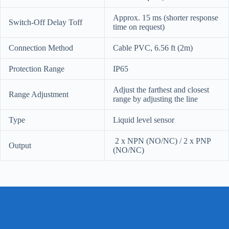
Approx. 15 ms (shorter response
Switch-Off Delay Toff
time on request)
Connection Method
Cable PVC, 6.56 ft (2m)
Protection Range
IP65
Adjust the farthest and closest
Range Adjustment
range by adjusting the line
Type
Liquid level sensor
2 x NPN (NO/NC) / 2 x PNP
Output
(NO/NC)