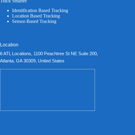
Track Smarter
Identification Based Tracking
Location Based Tracking
Sensor-Based Tracking
Location
6 ATL Locations, 1100 Peachtree St NE Suite 200,
Atlanta, GA 30309, United States