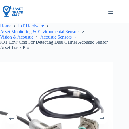
Skip
to
content
Home
IoT Hardware
Asset Monitoring & Environmental Sensors
Vision & Acoustic
Acoustic Sensors
IOT Low Cost For Detecting Dual Carrier Acoustic Sensor –
Asset Track Pro