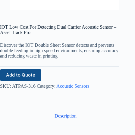
IOT Low Cost For Detecting Dual Carrier Acoustic Sensor –
Asset Track Pro
Discover the IOT Double Sheet Sensor detects and prevents
double feeding in high speed environments, ensuring accuracy
and reducing waste in printing
Add to Quote
SKU:
ATPAS-316
Category:
Acoustic Sensors
Description