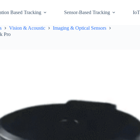
ation Based Tracking
Sensor-Based Tracking
IoT
s
Vision & Acoustic
Imaging & Optical Sensors
ck Pro