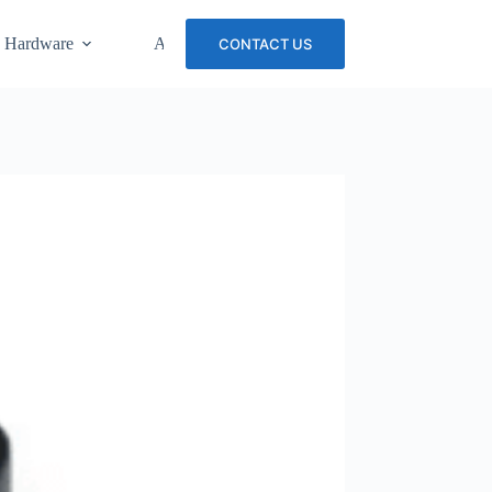
 Hardware
About Us
Careers
CONTACT US