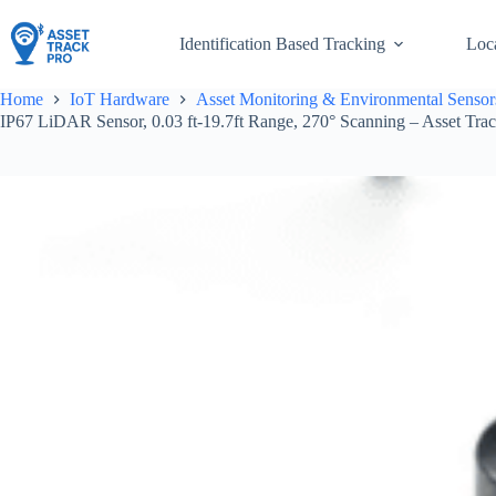
Skip
to
Identification Based Tracking
Loc
content
Home
IoT Hardware
Asset Monitoring & Environmental Sensor
IP67 LiDAR Sensor, 0.03 ft-19.7ft Range, 270° Scanning – Asset Tra