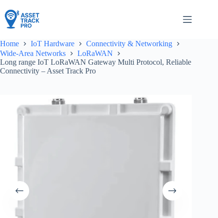
Skip
to
content
Home
IoT Hardware
Connectivity & Networking
Wide-Area Networks
LoRaWAN
Long range IoT LoRaWAN Gateway Multi Protocol, Reliable
Connectivity – Asset Track Pro