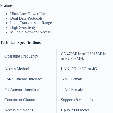
Features
Ultra-Low Power Use
Dual Data Protocols
Long Transmission Range
High Sensitivity
Multiple Network Access
Technical Specifications
CN470MHz or US915MHz
Operating Frequency
or EU868MHz
Access Method
LAN, 2G or 3G or 4G
LoRa Antenna Interface
T-NC Female
4G Antenna Interface
T-NC Female
Concurrent Channels
Supports 8 channels
Accessible Nodes
Up to 2000 nodes