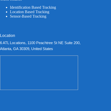
Identification Based Tracking
Location Based Tracking
Sensor-Based Tracking
Location
6 ATL Locations, 1100 Peachtree St NE Suite 200,
Atlanta, GA 30309, United States