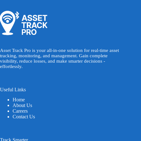
Asset Track Pro is your all-in-one solution for real-time asset
tracking, monitoring, and management. Gain complete
visibility, reduce losses, and make smarter decisions -
effortlessly.
Useful Links
Home
About Us
Careers
Contact Us
Track Smarter