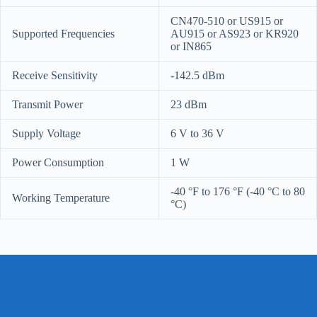
CN470-510 or US915 or
Supported Frequencies
AU915 or AS923 or KR920
or IN865
Receive Sensitivity
-142.5 dBm
Transmit Power
23 dBm
Supply Voltage
6 V to 36 V
Power Consumption
1 W
-40 °F to 176 °F (-40 °C to 80
Working Temperature
°C)