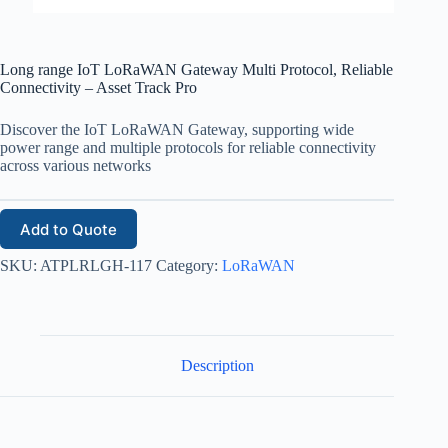
Long range IoT LoRaWAN Gateway Multi Protocol, Reliable
Connectivity – Asset Track Pro
Discover the IoT LoRaWAN Gateway, supporting wide
power range and multiple protocols for reliable connectivity
across various networks
Add to Quote
SKU:
ATPLRLGH-117
Category:
LoRaWAN
Description