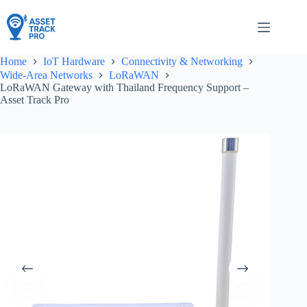
Skip
to
content
Home
IoT Hardware
Connectivity & Networking
Wide-Area Networks
LoRaWAN
LoRaWAN Gateway with Thailand Frequency Support –
Asset Track Pro