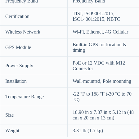
Frequency Band
Frequency Band
TISI, ISO9001:2015,
Certification
ISO14001:2015, NBTC
Wireless Network
Wi-Fi, Ethernet, 4G Cellular
Built-in GPS for location &
GPS Module
timing
PoE or 12 VDC with M12
Power Supply
Connector
Installation
Wall-mounted, Pole mounting
-22 °F to 158 °F (-30 °C to 70
Temperature Range
°C)
18.90 in x 7.87 in x 5.12 in (48
Size
cm x 20 cm x 13 cm)
Weight
3.31 lb (1.5 kg)