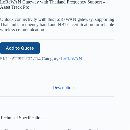
LoRaWAN Gateway with Thailand Frequency Support –
Asset Track Pro
Unlock connectivity with this LoRaWAN gateway, supporting
Thailand’s frequency band and NBTC certification for reliable
wireless communication.
Add to Quote
SKU:
ATPRLED-114
Category:
LoRaWAN
Description
Technical Specifications