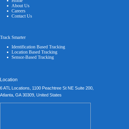
Home
About Us
Careers
Contact Us
Track Smarter
Identification Based Tracking
Location Based Tracking
Sensor-Based Tracking
Location
6 ATL Locations, 1100 Peachtree St NE Suite 200,
Atlanta, GA 30309, United States