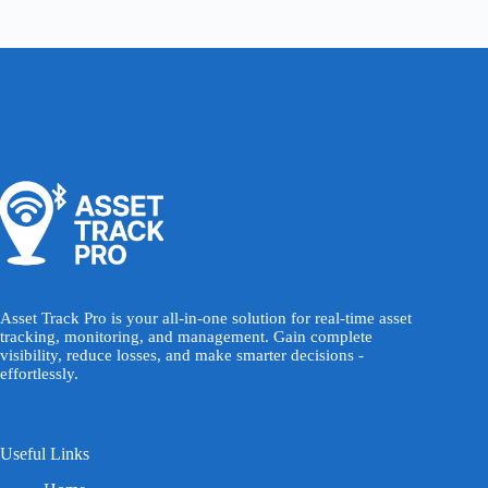
Asset Track Pro is your all-in-one solution for real-time asset
tracking, monitoring, and management. Gain complete
visibility, reduce losses, and make smarter decisions -
effortlessly.
Useful Links