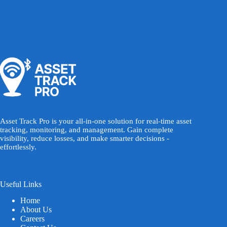
Asset Track Pro is your all-in-one solution for real-time asset
tracking, monitoring, and management. Gain complete
visibility, reduce losses, and make smarter decisions -
effortlessly.
Useful Links
Home
About Us
Careers