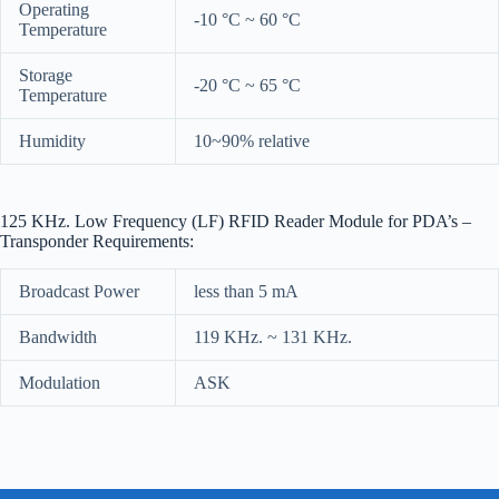
Operating
-10 °C ~ 60 °C
Temperature
Storage
-20 °C ~ 65 °C
Temperature
Humidity
10~90% relative
125 KHz. Low Frequency (LF) RFID Reader Module for PDA’s –
Transponder Requirements:
Broadcast Power
less than 5 mA
Bandwidth
119 KHz. ~ 131 KHz.
Modulation
ASK