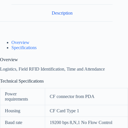
Description
Overview
Specifications
Overview
Logistics, Field RFID Identification, Time and Attendance
Technical Specifications
Power
CF connector from PDA
requirements
Housing
CF Card Type 1
Baud rate
19200 bps 8,N,1 No Flow Control