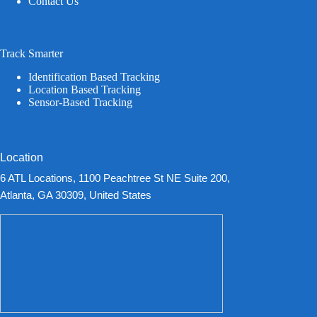
Contact Us
Track Smarter
Identification Based Tracking
Location Based Tracking
Sensor-Based Tracking
Location
6 ATL Locations, 1100 Peachtree St NE Suite 200,
Atlanta, GA 30309, United States