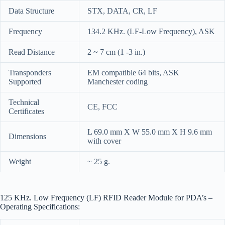
Data Structure
STX, DATA, CR, LF
Frequency
134.2 KHz. (LF-Low Frequency), ASK
Read Distance
2 ~ 7 cm (1 -3 in.)
Transponders
EM compatible 64 bits, ASK
Supported
Manchester coding
Technical
CE, FCC
Certificates
L 69.0 mm X W 55.0 mm X H 9.6 mm
Dimensions
with cover
Weight
~ 25 g.
125 KHz. Low Frequency (LF) RFID Reader Module for PDA’s –
Operating Specifications: