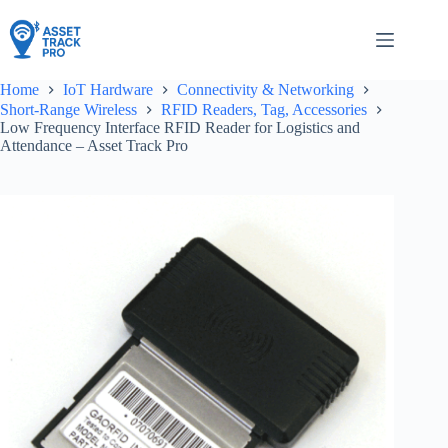
Skip
to
content
Home
IoT Hardware
Connectivity & Networking
Short-Range Wireless
RFID Readers, Tag, Accessories
Low Frequency Interface RFID Reader for Logistics and
Attendance – Asset Track Pro