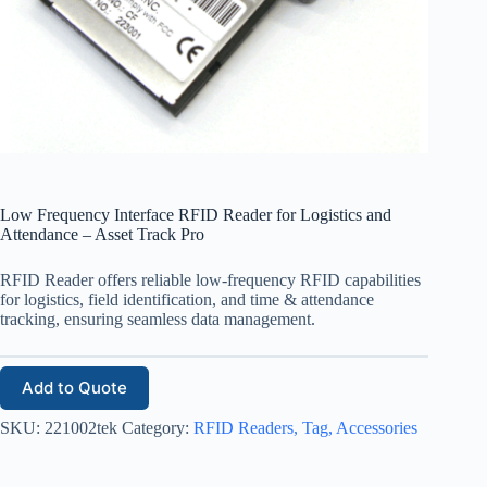
Low Frequency Interface RFID Reader for Logistics and
Attendance – Asset Track Pro
RFID Reader offers reliable low-frequency RFID capabilities
for logistics, field identification, and time & attendance
tracking, ensuring seamless data management.
Add to Quote
SKU:
221002tek
Category:
RFID Readers, Tag, Accessories