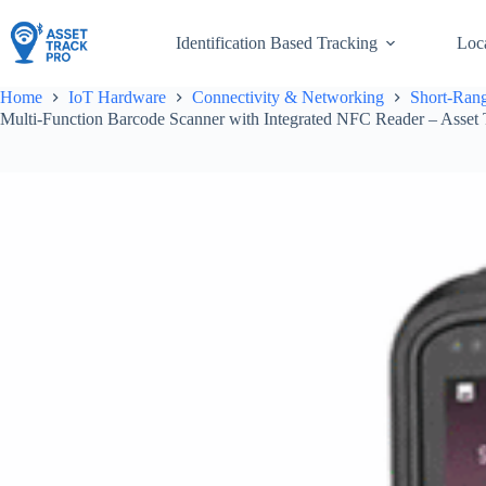
Skip
to
Identification Based Tracking
Loc
content
Home
IoT Hardware
Connectivity & Networking
Short-Rang
Multi-Function Barcode Scanner with Integrated NFC Reader – Asset 