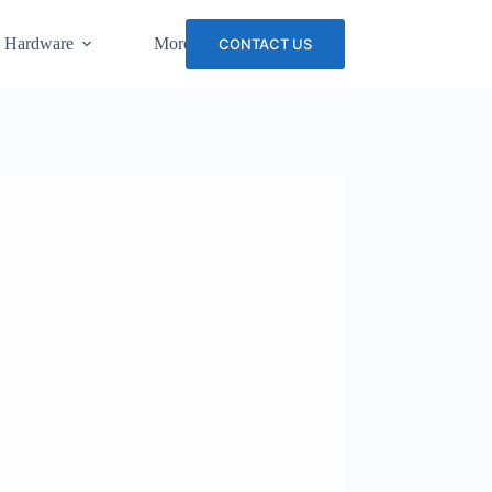
 Hardware
More
CONTACT US