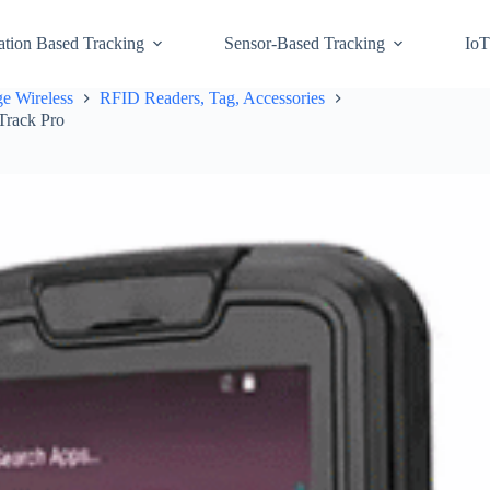
ation Based Tracking
Sensor-Based Tracking
IoT
e Wireless
RFID Readers, Tag, Accessories
Track Pro